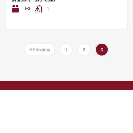
Bedrooms
Bathrooms
1-2
1
Previous
1
2
3