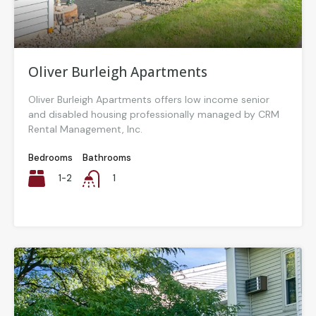
Oliver Burleigh Apartments
Oliver Burleigh Apartments offers low income senior
and disabled housing professionally managed by CRM
Rental Management, Inc.
Bedrooms
Bathrooms
1-2
1