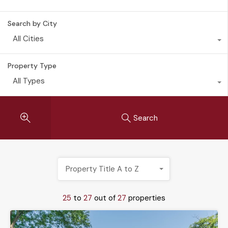
Search by City
All Cities
Property Type
All Types
Search
Property Title A to Z
25
to
27
out of
27
properties