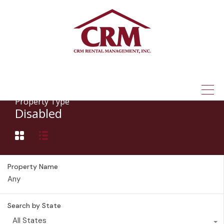
(315) 337-1401
Property Type
Disabled
Property Name
Search by State
All States