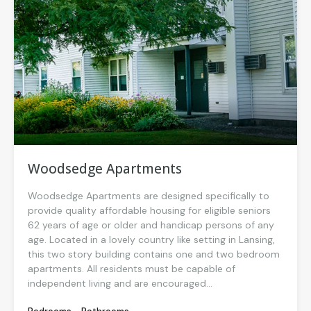
Woodsedge Apartments
Woodsedge Apartments are designed specifically to
provide quality affordable housing for eligible seniors
62 years of age or older and handicap persons of any
age. Located in a lovely country like setting in Lansing,
this two story building contains one and two bedroom
apartments. All residents must be capable of
independent living and are encouraged...