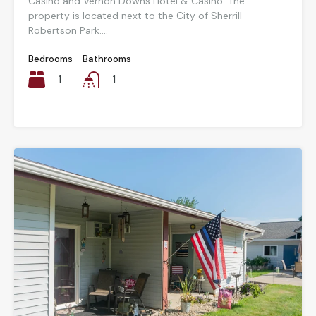
Casino and Vernon Downs Hotel & Casino. The
property is located next to the City of Sherrill
Robertson Park....
Bedrooms
Bathrooms
1
1