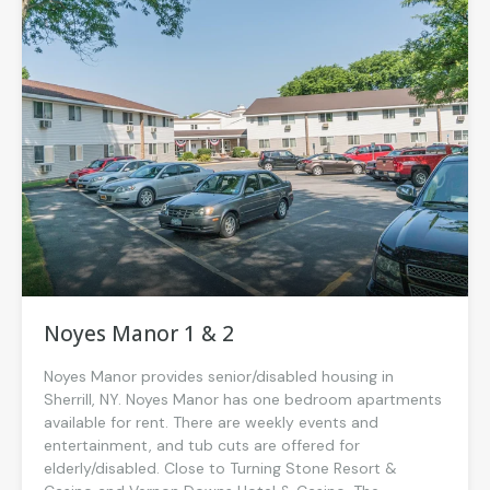
Noyes Manor 1 & 2
Noyes Manor provides senior/disabled housing in
Sherrill, NY. Noyes Manor has one bedroom apartments
available for rent. There are weekly events and
entertainment, and tub cuts are offered for
elderly/disabled. Close to Turning Stone Resort &