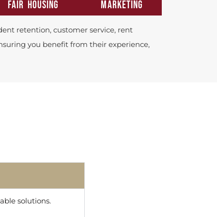
FAIR HOUSING
MARKETING
ent retention, customer service, rent
ensuring you benefit from their experience,
ble solutions.