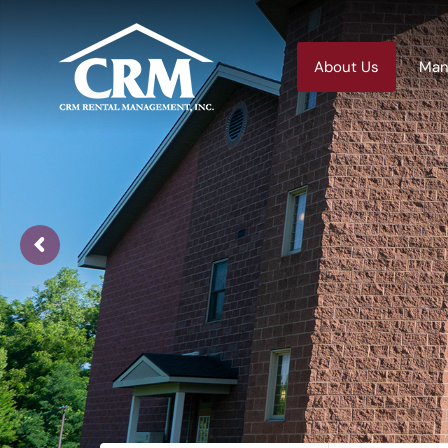
About Us
Man