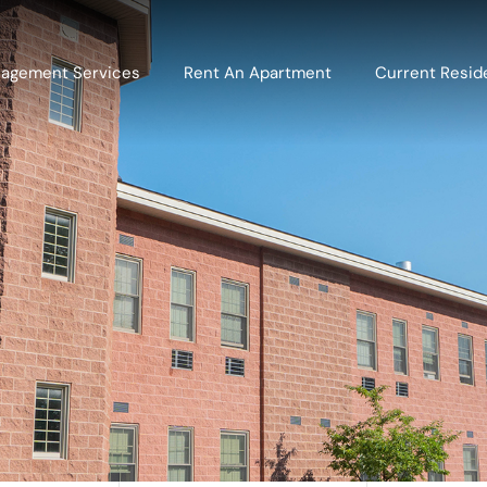
agement Services
Rent An Apartment
Current Resid