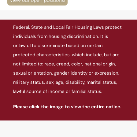
View our open positions!
Federal, State and Local Fair Housing Laws protect
individuals from housing discrimination. It is
unlawful to discriminate based on certain
protected characteristics, which include, but are
not limited to: race, creed, color, national origin,
sexual orientation, gender identity or expression,
military status, sex, age, disability, marital status,
lawful source of income or familial status.
Please click the image to view the entire notice.