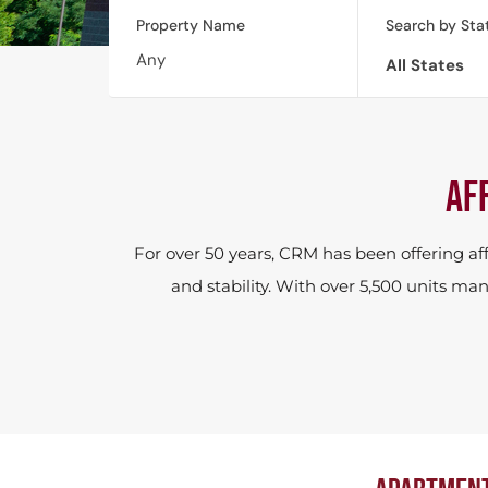
Property Name
Search by Sta
All States
AF
For over 50 years, CRM has been offering a
and stability. With over 5,500 units 