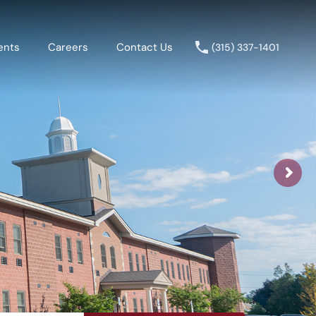
ents
Careers
Contact Us
(315) 337-1401