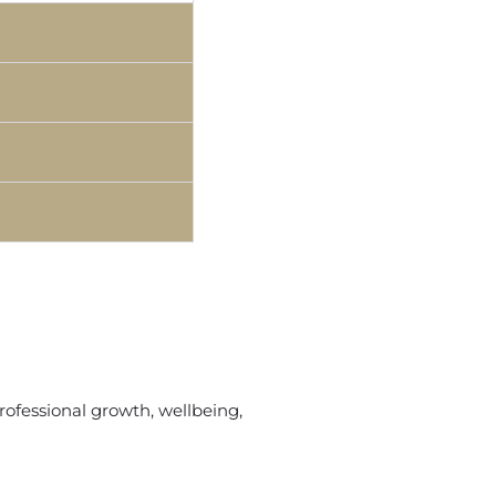
rofessional growth, wellbeing,