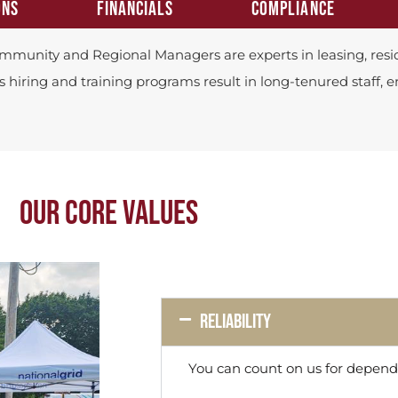
ONS
FINANCIALS
COMPLIANCE
mmunity and Regional Managers are experts in leasing, resid
s hiring and training programs result in long-tenured staff, 
OUR CORE VALUES
Reliability
You can count on us for dependa