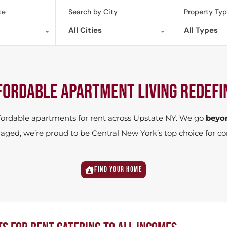
te
Search by City
Property Ty
All Cities
All Types
FORDABLE APARTMENT LIVING redefi
ffordable apartments for rent across Upstate NY. We go
beyo
managed, we’re proud to be Central New York’s top choice f
Find your home