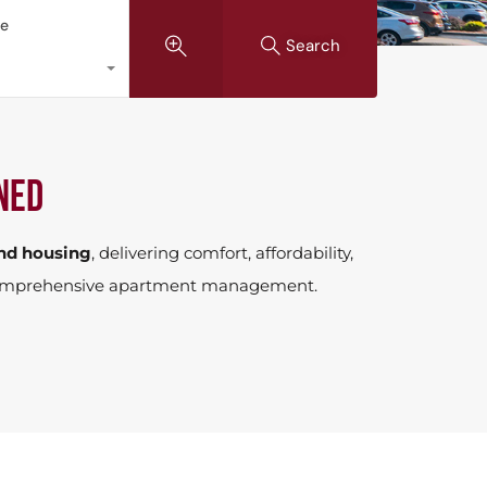
pe
Search
ned
nd housing
, delivering comfort, affordability,
or comprehensive apartment management.