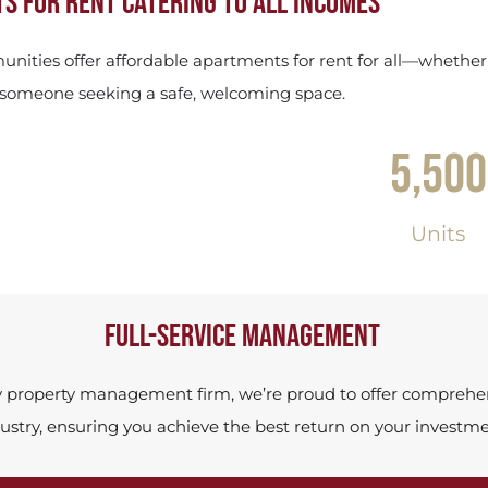
s for rent catering to all incomes
nities offer affordable apartments for rent for all—whether
r someone seeking a safe, welcoming space.
5,500
Units
Full-service management
y property management firm, we’re proud to offer comprehens
ustry, ensuring you achieve the best return on your investme