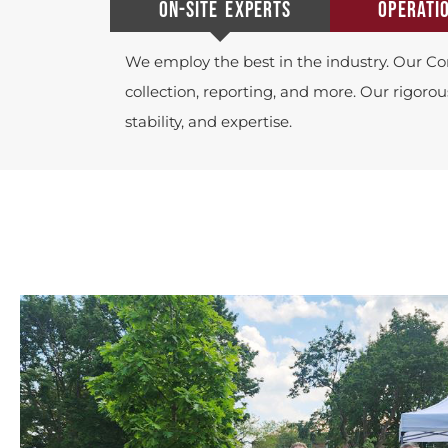
ON-SITE EXPERTS
OPERATI
We employ the best in the industry. Our Co
collection, reporting, and more. Our rigorou
stability, and expertise.