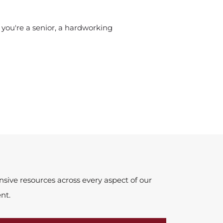
 you're a senior, a hardworking
ive resources across every aspect of our
nt.