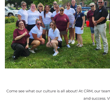
Come see what our culture is all about! At CRM, our team 
and success. V