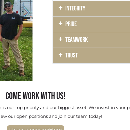
Integrity
Pride
Teamwork
Trust
COME WORK WITH US!
is our top priority and our biggest asset. We invest in your p
iew our open positions and join our team today!