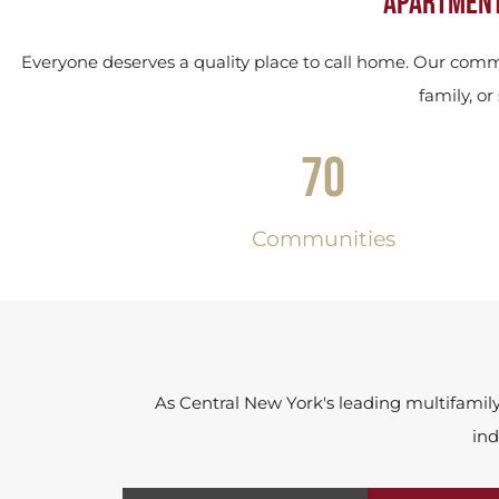
Apartment
Everyone deserves a quality place to call home. Our commu
family, o
70
Communities
As Central New York's leading multifamil
ind