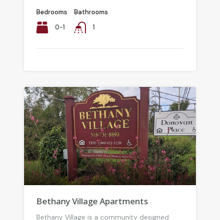
Bedrooms
Bathrooms
0-1
1
Bethany Village Apartments
Bethany Village is a community designed