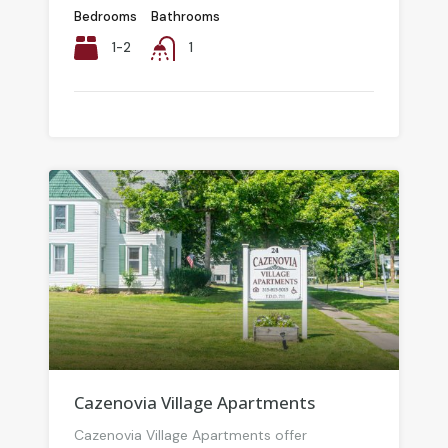
Bedrooms
Bathrooms
1-2
1
Cazenovia Village Apartments
Cazenovia Village Apartments offer