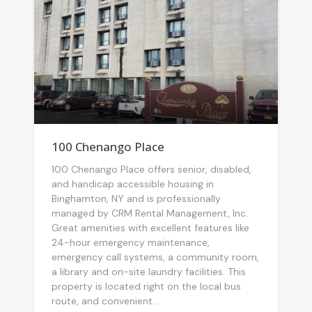
100 Chenango Place
100 Chenango Place offers senior, disabled,
and handicap accessible housing in
Binghamton, NY and is professionally
managed by CRM Rental Management, Inc.
Great amenities with excellent features like
24-hour emergency maintenance,
emergency call systems, a community room,
a library and on-site laundry facilities. This
property is located right on the local bus
route, and convenient...