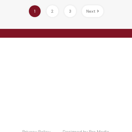
1
2
3
Next