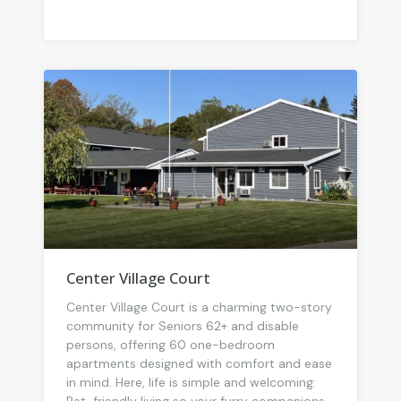
Center Village Court
Center Village Court is a charming two-story
community for Seniors 62+ and disable
persons, offering 60 one-bedroom
apartments designed with comfort and ease
in mind. Here, life is simple and welcoming: