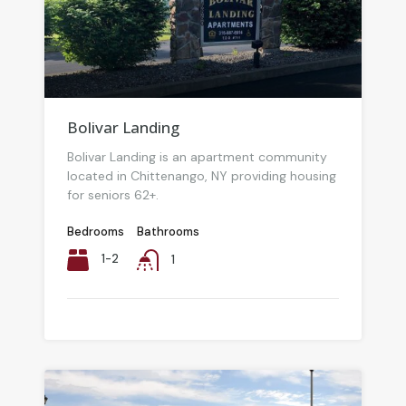
Bolivar Landing
Bolivar Landing is an apartment community
located in Chittenango, NY providing housing
for seniors 62+.
Bedrooms
Bathrooms
1-2
1