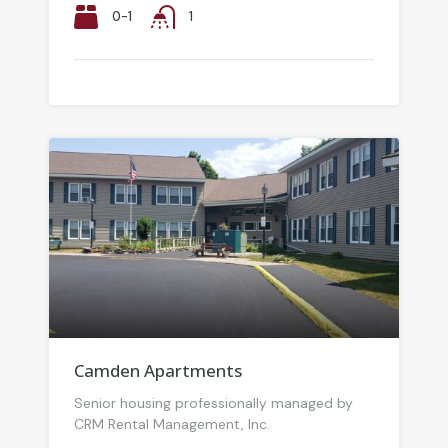
0-1
1
Camden Apartments
Senior housing professionally managed by
CRM Rental Management, Inc.