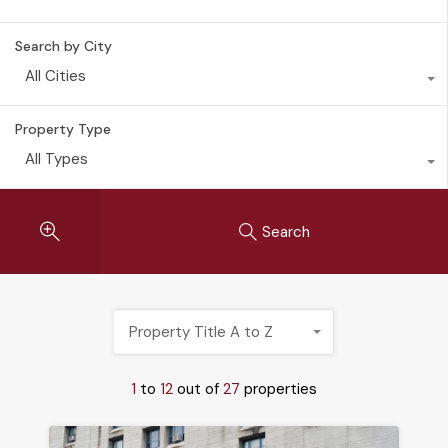
Search by City
All Cities
Property Type
All Types
Search
Property Title A to Z
1
to
12
out of
27
properties