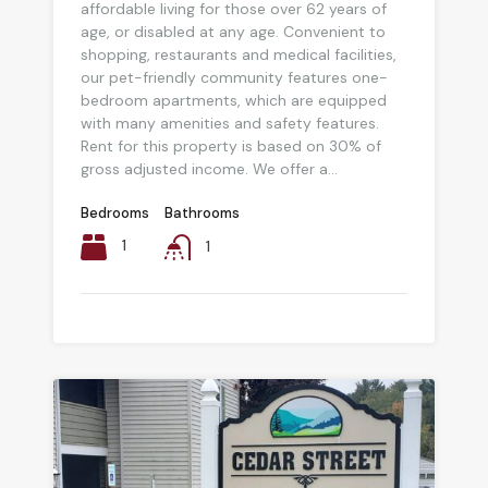
affordable living for those over 62 years of
age, or disabled at any age. Convenient to
shopping, restaurants and medical facilities,
our pet-friendly community features one-
bedroom apartments, which are equipped
with many amenities and safety features.
Rent for this property is based on 30% of
gross adjusted income. We offer a...
Bedrooms
Bathrooms
1
1