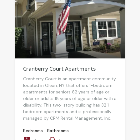
Cranberry Court Apartments
Cranberry Court is an apartment community
located in Olean, NY that offers 1-bedroom
apartments for seniors 62 years of age or
older or adults 18 years of age or older with a
disability. This two-story building has 32 1-
bedroom apartments and is professionally
managed by CRM Rental Management, Inc.
Bedrooms
Bathrooms