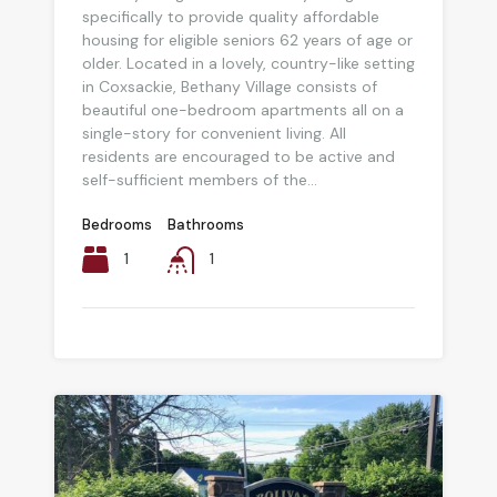
specifically to provide quality affordable
housing for eligible seniors 62 years of age or
older. Located in a lovely, country-like setting
in Coxsackie, Bethany Village consists of
beautiful one-bedroom apartments all on a
single-story for convenient living. All
residents are encouraged to be active and
self-sufficient members of the...
Bedrooms
Bathrooms
1
1