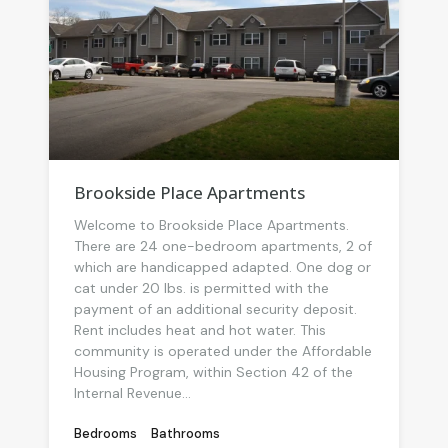
Brookside Place Apartments
Welcome to Brookside Place Apartments.
There are 24 one-bedroom apartments, 2 of
which are handicapped adapted. One dog or
cat under 20 lbs. is permitted with the
payment of an additional security deposit.
Rent includes heat and hot water. This
community is operated under the Affordable
Housing Program, within Section 42 of the
Internal Revenue...
Bedrooms
Bathrooms