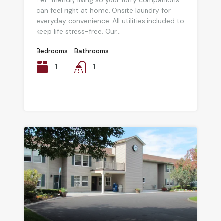
Pet-friendly living so your furry companions
can feel right at home. Onsite laundry for
everyday convenience. All utilities included to
keep life stress-free. Our...
Bedrooms
Bathrooms
1
1