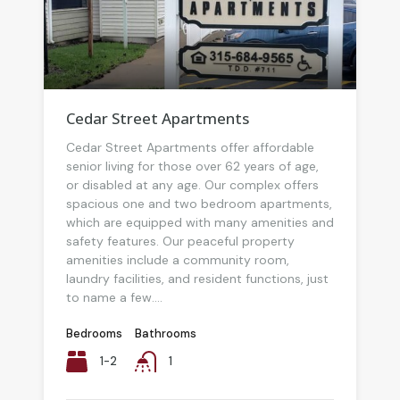
Cedar Street Apartments
Cedar Street Apartments offer affordable
senior living for those over 62 years of age,
or disabled at any age. Our complex offers
spacious one and two bedroom apartments,
which are equipped with many amenities and
safety features. Our peaceful property
amenities include a community room,
laundry facilities, and resident functions, just
to name a few....
Bedrooms
Bathrooms
1-2
1