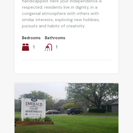
handicapped. Here your independence is
respected; residents live in dignity, in a
congenial atmosphere with others with
similar interests, exploring new hobbies,
pursuits and habits of creativity.
Bedrooms
Bathrooms
1
1