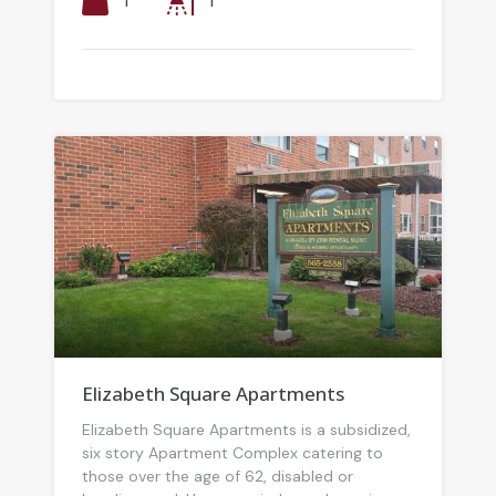
1
1
Elizabeth Square Apartments
Elizabeth Square Apartments is a subsidized,
six story Apartment Complex catering to
those over the age of 62, disabled or