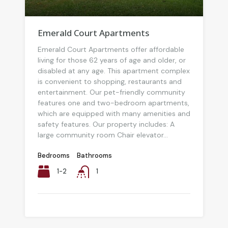
Emerald Court Apartments
Emerald Court Apartments offer affordable
living for those 62 years of age and older, or
disabled at any age. This apartment complex
is convenient to shopping, restaurants and
entertainment. Our pet-friendly community
features one and two-bedroom apartments,
which are equipped with many amenities and
safety features. Our property includes: A
large community room Chair elevator...
Bedrooms
Bathrooms
1-2
1