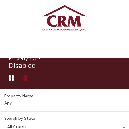
(315) 337-1401
Property Type
Disabled
Property Name
Search by State
All States