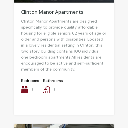
Clinton Manor Apartments
Clinton Manor Apartments are designed
specifically to provide quality affordable
housing for eligible seniors 62 years of age or
older and persons with disabilities. Located
in a lovely residential setting in Clinton, this
two story building contains 100 individual
one bedroom apartments.All residents are
encouraged to be active and self-sufficient
members of the community.
Bedrooms
Bathrooms
1
1