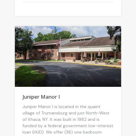
Juniper Manor I
Juniper Manor I is located in the quaint
village of Trumansburg and just North-West
of Ithaca, NY. It was built in 1982 and is
funded by a federal government low-interest
loan (HUD). We offer (36) one bedroom