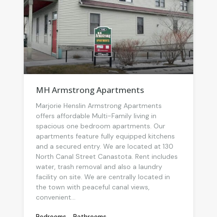
MH Armstrong Apartments
Marjorie Henslin Armstrong Apartments
offers affordable Multi-Family living in
spacious one bedroom apartments. Our
apartments feature fully equipped kitchens
and a secured entry. We are located at 130
North Canal Street Canastota. Rent includes
water, trash removal and also a laundry
facility on site. We are centrally located in
the town with peaceful canal views,
convenient...
Bedrooms
Bathrooms