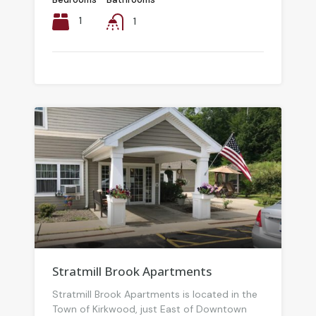
1
1
Stratmill Brook Apartments
Stratmill Brook Apartments is located in the
Town of Kirkwood, just East of Downtown