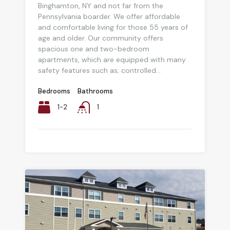
Binghamton, NY and not far from the
Pennsylvania boarder. We offer affordable
and comfortable living for those 55 years of
age and older. Our community offers
spacious one and two-bedroom
apartments, which are equipped with many
safety features such as; controlled...
Bedrooms
Bathrooms
1-2
1