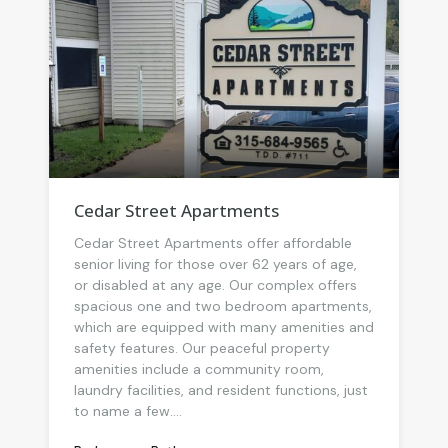
Cedar Street Apartments
Cedar Street Apartments offer affordable
senior living for those over 62 years of age,
or disabled at any age. Our complex offers
spacious one and two bedroom apartments,
which are equipped with many amenities and
safety features. Our peaceful property
amenities include a community room,
laundry facilities, and resident functions, just
to name a few....