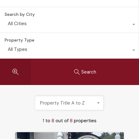
Search by City
All Cities
Property Type
All Types
Search
Property Title A to Z
1
to
8
out of
8
properties