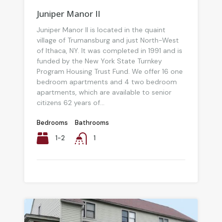
Juniper Manor II
Juniper Manor II is located in the quaint
village of Trumansburg and just North-West
of Ithaca, NY. It was completed in 1991 and is
funded by the New York State Turnkey
Program Housing Trust Fund. We offer 16 one
bedroom apartments and 4 two bedroom
apartments, which are available to senior
citizens 62 years of...
Bedrooms
Bathrooms
1-2
1