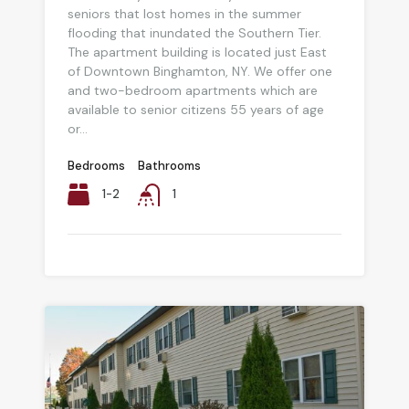
seniors that lost homes in the summer
flooding that inundated the Southern Tier.
The apartment building is located just East
of Downtown Binghamton, NY. We offer one
and two-bedroom apartments which are
available to senior citizens 55 years of age
or...
Bedrooms
Bathrooms
1-2
1