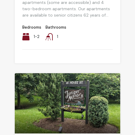
apartments (some are accessible) and 4
two-bedroom apartments. Our apartments
are available to senior citizens 62 years of...
Bedrooms
Bathrooms
1-2
1