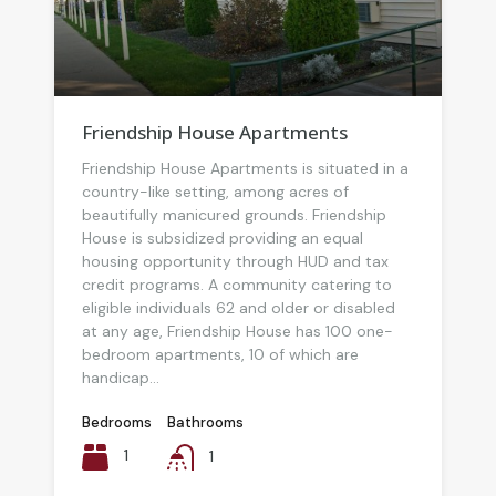
Friendship House Apartments
Friendship House Apartments is situated in a
country-like setting, among acres of
beautifully manicured grounds. Friendship
House is subsidized providing an equal
housing opportunity through HUD and tax
credit programs. A community catering to
eligible individuals 62 and older or disabled
at any age, Friendship House has 100 one-
bedroom apartments, 10 of which are
handicap...
Bedrooms
Bathrooms
1
1