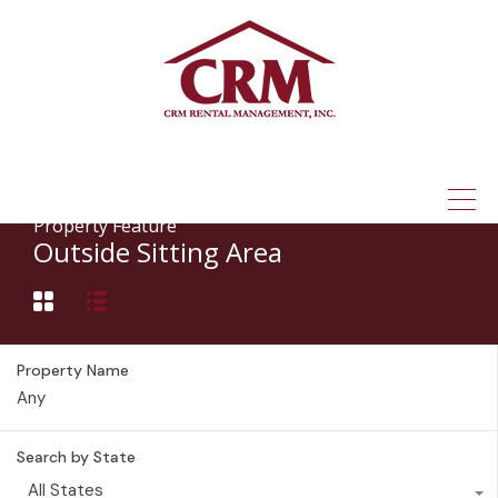
(315) 337-1401
Property Feature
Outside Sitting Area
Property Name
Search by State
All States