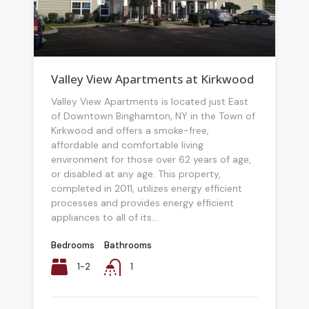
Valley View Apartments at Kirkwood
Valley View Apartments is located just East
of Downtown Binghamton, NY in the Town of
Kirkwood and offers a smoke-free,
affordable and comfortable living
environment for those over 62 years of age,
or disabled at any age. This property,
completed in 2011, utilizes energy efficient
processes and provides energy efficient
appliances to all of its...
Bedrooms
Bathrooms
1-2
1