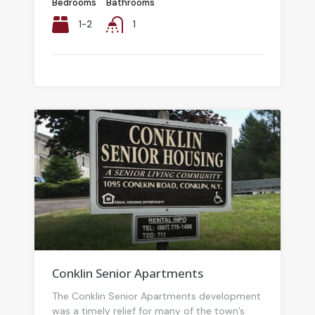
Bedrooms
Bathrooms
1-2
1
Conklin Senior Apartments
The Conklin Senior Apartments development
was a timely relief for many of the town’s