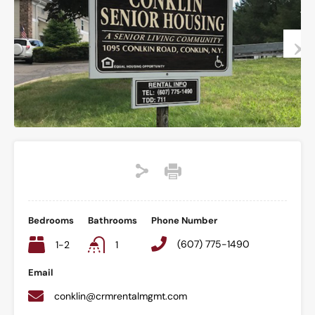
Bedrooms
Bathrooms
Phone Number
(607) 775-1490
1-2
1
Email
conklin@crmrentalmgmt.com