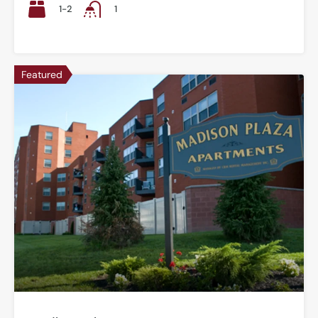
1-2
1
Featured