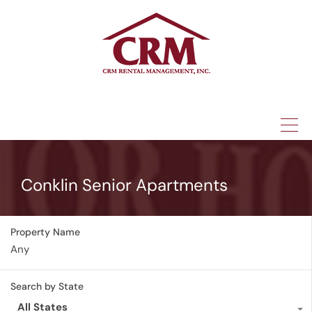
(315) 337-1401
Conklin Senior Apartments
Property Name
Search by State
All States