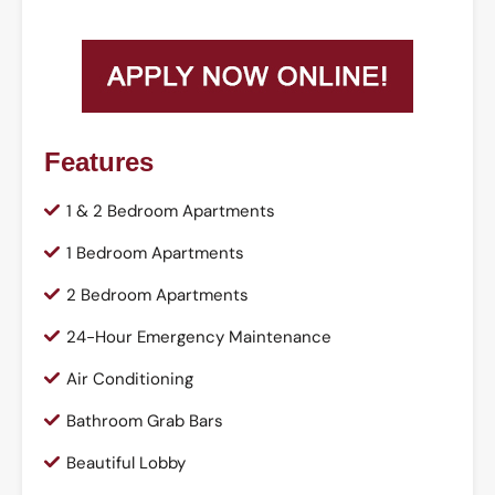
Features
1 & 2 Bedroom Apartments
1 Bedroom Apartments
2 Bedroom Apartments
24-Hour Emergency Maintenance
Air Conditioning
Bathroom Grab Bars
Beautiful Lobby