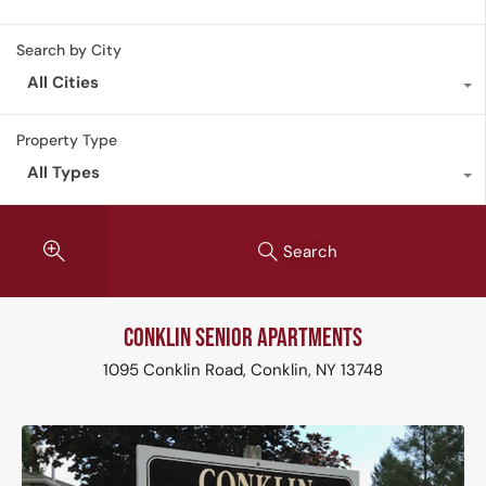
Search by City
All Cities
Property Type
All Types
Search
Conklin Senior Apartments
1095 Conklin Road, Conklin, NY 13748