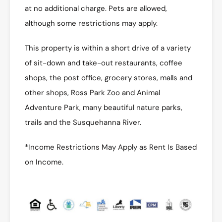
at no additional charge. Pets are allowed,
although some restrictions may apply.
This property is within a short drive of a variety
of sit-down and take-out restaurants, coffee
shops, the post office, grocery stores, malls and
other shops, Ross Park Zoo and Animal
Adventure Park, many beautiful nature parks,
trails and the Susquehanna River.
*Income Restrictions May Apply as Rent Is Based
on Income.