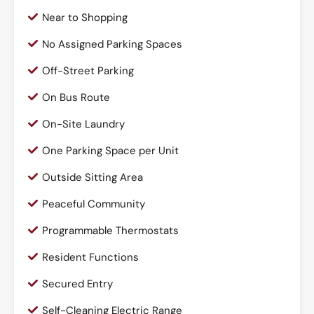
Near to Shopping
No Assigned Parking Spaces
Off-Street Parking
On Bus Route
On-Site Laundry
One Parking Space per Unit
Outside Sitting Area
Peaceful Community
Programmable Thermostats
Resident Functions
Secured Entry
Self-Cleaning Electric Range