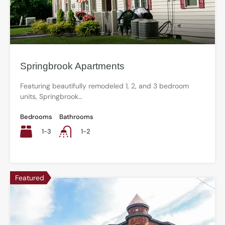
Springbrook Apartments
Featuring beautifully remodeled 1, 2, and 3 bedroom
units, Springbrook…
Bedrooms
Bathrooms
1-3
1-2
Featured