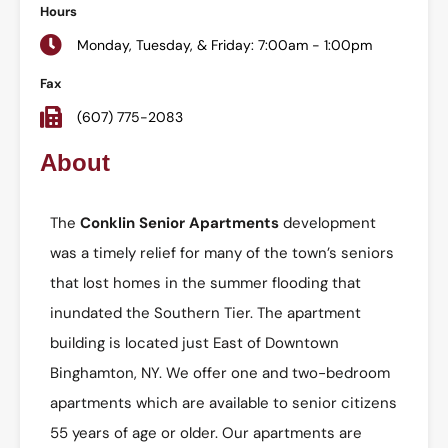
Hours
Monday, Tuesday, & Friday: 7:00am - 1:00pm
Fax
(607) 775-2083
About
The
Conklin Senior Apartments
development
was a timely relief for many of the town’s seniors
that lost homes in the summer flooding that
inundated the Southern Tier. The apartment
building is located just East of Downtown
Binghamton, NY. We offer one and two-bedroom
apartments which are available to senior citizens
55 years of age or older. Our apartments are