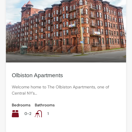
Olbiston Apartments
Welcome home to The Olbiston Apartments, one of
Central NY’s…
Bedrooms
Bathrooms
0-2
1