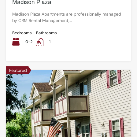
Madison Plaza
Madison Plaza Apartments are professionally managed
by CRM Rental Management,…
Bedrooms
Bathrooms
0-2
1
Featured