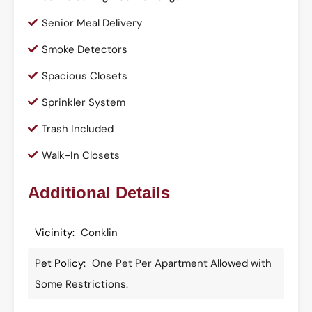
Senior Meal Delivery
Smoke Detectors
Spacious Closets
Sprinkler System
Trash Included
Walk-In Closets
Additional Details
Vicinity:
Conklin
Pet Policy:
One Pet Per Apartment Allowed with
Some Restrictions.