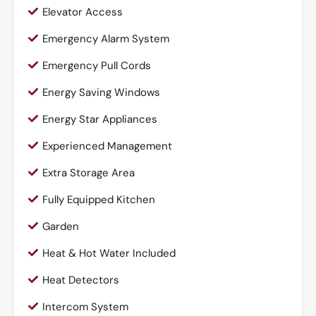
Elevator Access
Emergency Alarm System
Emergency Pull Cords
Energy Saving Windows
Energy Star Appliances
Experienced Management
Extra Storage Area
Fully Equipped Kitchen
Garden
Heat & Hot Water Included
Heat Detectors
Intercom System