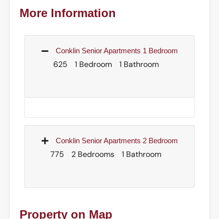
More Information
Conklin Senior Apartments 1 Bedroom
625
1 Bedroom
1 Bathroom
Conklin Senior Apartments 2 Bedroom
775
2 Bedrooms
1 Bathroom
Property on Map