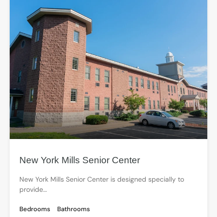
New York Mills Senior Center
New York Mills Senior Center is designed specially to
provide…
Bedrooms
Bathrooms