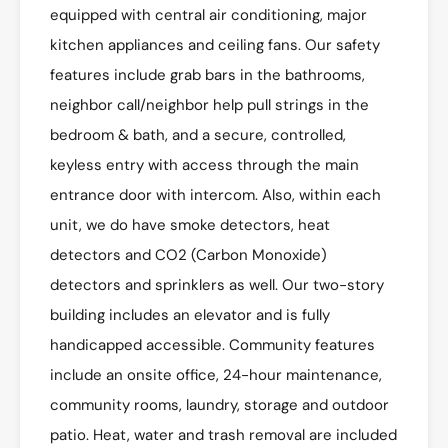
equipped with central air conditioning, major
kitchen appliances and ceiling fans. Our safety
features include grab bars in the bathrooms,
neighbor call/neighbor help pull strings in the
bedroom & bath, and a secure, controlled,
keyless entry with access through the main
entrance door with intercom. Also, within each
unit, we do have smoke detectors, heat
detectors and CO2 (Carbon Monoxide)
detectors and sprinklers as well. Our two-story
building includes an elevator and is fully
handicapped accessible. Community features
include an onsite office, 24-hour maintenance,
community rooms, laundry, storage and outdoor
patio. Heat, water and trash removal are included