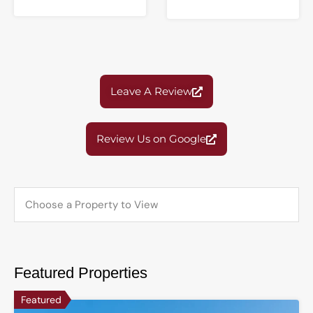
Leave A Review
Review Us on Google
Featured Properties
Featured