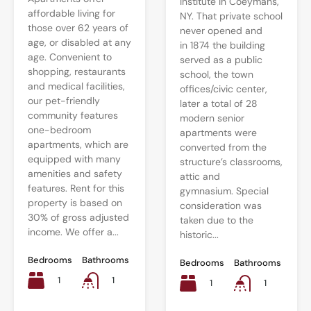
Institute in Coeymans,
affordable living for
NY. That private school
those over 62 years of
never opened and
age, or disabled at any
in 1874 the building
age. Convenient to
served as a public
shopping, restaurants
school, the town
and medical facilities,
offices/civic center,
our pet-friendly
later a total of 28
community features
modern senior
one-bedroom
apartments were
apartments, which are
converted from the
equipped with many
structure’s classrooms,
amenities and safety
attic and
features. Rent for this
gymnasium. Special
property is based on
consideration was
30% of gross adjusted
taken due to the
income. We offer a...
historic...
Bedrooms
Bathrooms
Bedrooms
Bathrooms
1
1
1
1