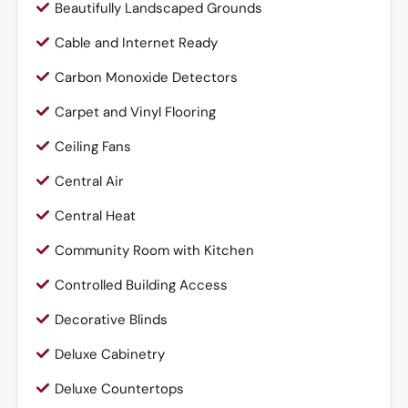
Beautifully Landscaped Grounds
Cable and Internet Ready
Carbon Monoxide Detectors
Carpet and Vinyl Flooring
Ceiling Fans
Central Air
Central Heat
Community Room with Kitchen
Controlled Building Access
Decorative Blinds
Deluxe Cabinetry
Deluxe Countertops