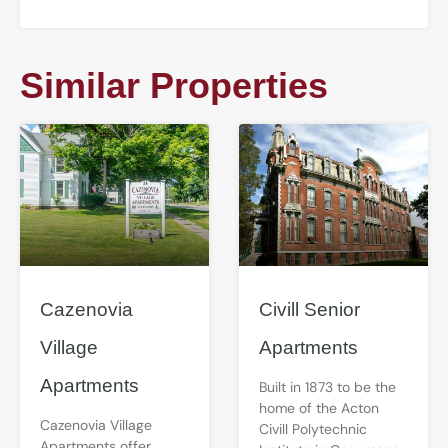
Similar Properties
Cazenovia
Civill Senior
Village
Apartments
Apartments
Built in 1873 to be the
home of the Acton
Cazenovia Village
Civill Polytechnic
Apartments offer