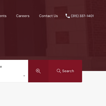
ents
Careers
Contact Us
(315) 337-1401
pe
Search