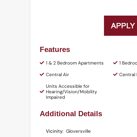
Features
1 & 2 Bedroom Apartments
1 Bedro
Central Air
Central
Units Accessible for
Hearing/Vision/Mobility
Impaired
Additional Details
Vicinity:
Gloversville