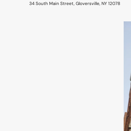
34 South Main Street, Gloversville, NY 12078