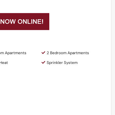
om Apartments
2 Bedroom Apartments
 Heat
Sprinkler System