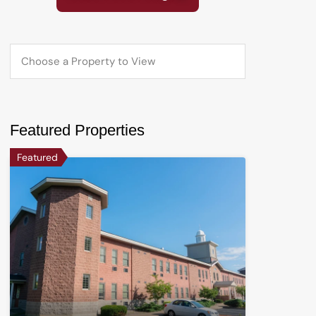
Featured Properties
Featured