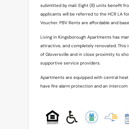
submitted by mail. Eight (8) units benefit f
applicants will be referred to the HCR LA fo
Voucher. PBV Rents are affordable and bas
Living in Kingsborough Apartments has many
attractive, and completely renovated. This is
of Gloversville and in close proximity to sh
supportive service providers.
Apartments are equipped with central heat a
have fire alarm protection and an intercom