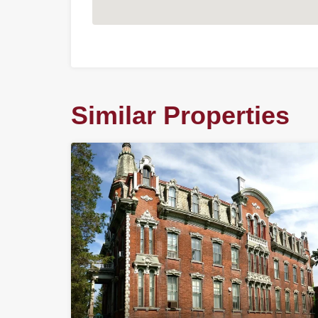
Similar Properties