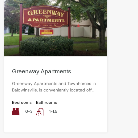
Greenway Apartments
Greenway Apartments and Townhomes in
Baldwinsville, is conveniently located off…
Bedrooms
Bathrooms
0-3
1-1.5