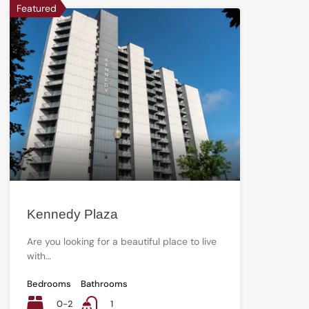
Featured
Kennedy Plaza
Are you looking for a beautiful place to live
with…
Bedrooms
Bathrooms
0-2
1