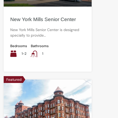
New York Mills Senior Center
New York Mills Senior Center is designed
specially to provide…
Bedrooms
Bathrooms
1-2
1
Featured