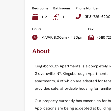
Bedrooms
Bathrooms
Phone Number
(518) 725-6200
1-2
1
Hours
Fax
M/W/F: 8:00am - 4:30pm
(518) 7
About
Kingsborough Apartments is a completely r
Gloversville, NY. Kingsborough Apartments
apartments, 4 of which are adapted for tenan
provides safe, affordable housing for familie
Our property currently has vacancies for b
Applications are being accepted at building