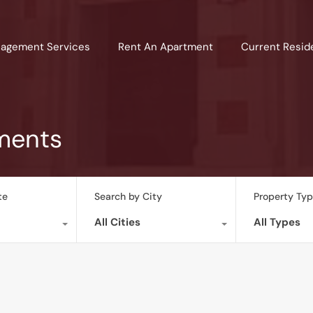
agement Services
Rent An Apartment
Current Resid
ments
te
Search by City
Property Ty
All Cities
All Types