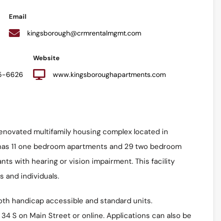
Email
kingsborough@crmrentalmgmt.com
Website
25-6626
www.kingsboroughapartments.com
enovated multifamily housing complex located in
 has 11 one bedroom apartments and 29 two bedroom
ts with hearing or vision impairment. This facility
s and individuals.
oth handicap accessible and standard units.
 34 S on Main Street or online. Applications can also be