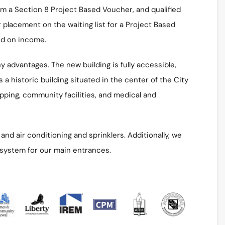
rom a Section 8 Project Based Voucher, and qualified
r placement on the waiting list for a Project Based
ed on income.
 advantages. The new building is fully accessible,
 a historic building situated in the center of the City
opping, community facilities, and medical and
nd air conditioning and sprinklers. Additionally, we
 system for our main entrances.