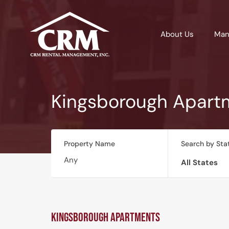
About Us
Man
Kingsborough Apart
Property Name
Search by Sta
All States
Kingsborough Apartments