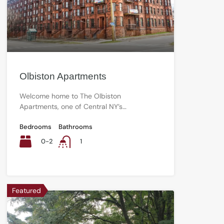
Olbiston Apartments
Welcome home to The Olbiston
Apartments, one of Central NY’s…
Bedrooms
Bathrooms
0-2
1
Featured