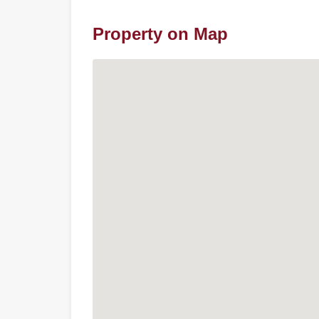
Property on Map