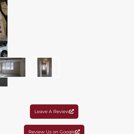
Leave A Review
Review Us on Google