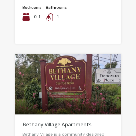
Bedrooms
Bathrooms
0-1
1
Bethany Village Apartments
Bethany Village is a community designed