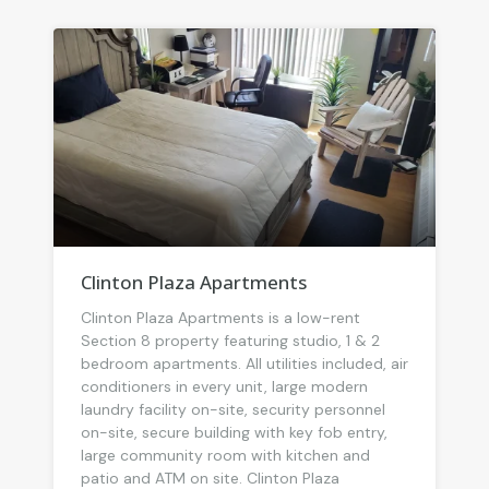
Clinton Plaza Apartments
Clinton Plaza Apartments is a low-rent
Section 8 property featuring studio, 1 & 2
bedroom apartments. All utilities included, air
conditioners in every unit, large modern
laundry facility on-site, security personnel
on-site, secure building with key fob entry,
large community room with kitchen and
patio and ATM on site. Clinton Plaza