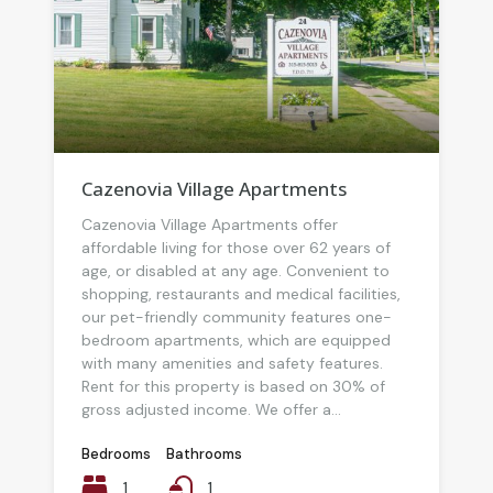
Cazenovia Village Apartments
Cazenovia Village Apartments offer
affordable living for those over 62 years of
age, or disabled at any age. Convenient to
shopping, restaurants and medical facilities,
our pet-friendly community features one-
bedroom apartments, which are equipped
with many amenities and safety features.
Rent for this property is based on 30% of
gross adjusted income. We offer a...
Bedrooms
Bathrooms
1
1