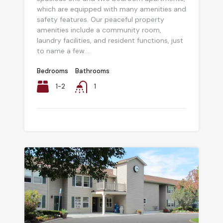
which are equipped with many amenities and
safety features. Our peaceful property
amenities include a community room,
laundry facilities, and resident functions, just
to name a few....
Bedrooms
Bathrooms
1-2
1