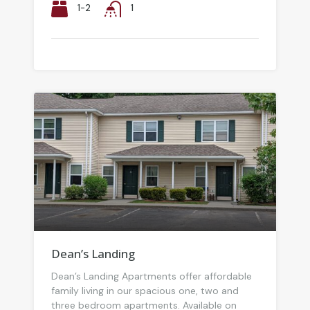
1-2
1
Dean’s Landing
Dean’s Landing Apartments offer affordable
family living in our spacious one, two and
three bedroom apartments. Available on