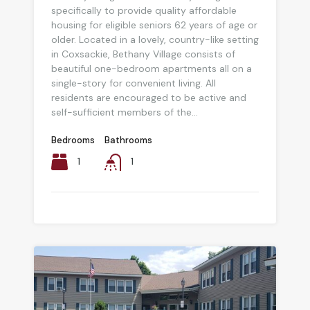
specifically to provide quality affordable
housing for eligible seniors 62 years of age or
older. Located in a lovely, country-like setting
in Coxsackie, Bethany Village consists of
beautiful one-bedroom apartments all on a
single-story for convenient living. All
residents are encouraged to be active and
self-sufficient members of the...
Bedrooms
Bathrooms
1
1