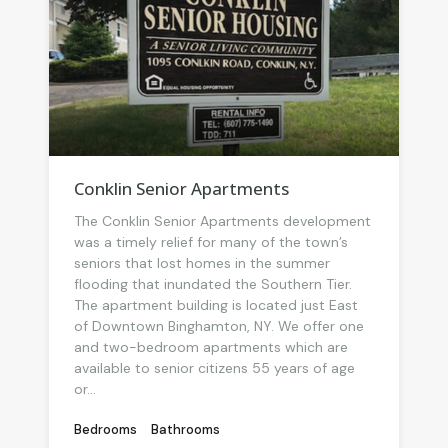
Conklin Senior Apartments
The Conklin Senior Apartments development
was a timely relief for many of the town’s
seniors that lost homes in the summer
flooding that inundated the Southern Tier.
The apartment building is located just East
of Downtown Binghamton, NY. We offer one
and two-bedroom apartments which are
available to senior citizens 55 years of age
or...
Bedrooms
Bathrooms