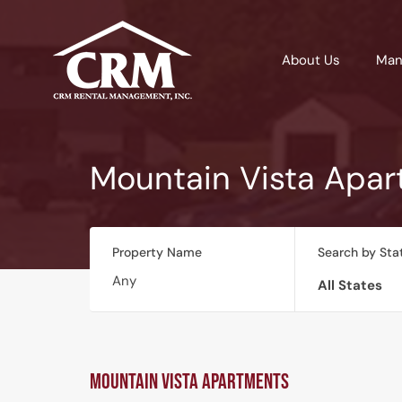
About Us
Man
Mountain Vista Apa
Property Name
Search by Sta
All States
Mountain Vista Apartments