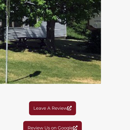
Leave A Review
Review Us on Google