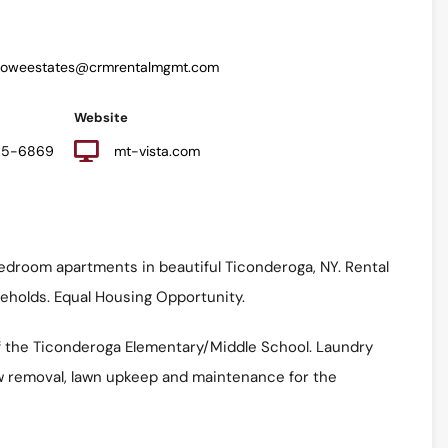
howeestates@crmrentalmgmt.com
Website
585-6869
mt-vista.com
edroom apartments in beautiful Ticonderoga, NY. Rental
seholds. Equal Housing Opportunity.
of the Ticonderoga Elementary/Middle School. Laundry
Snow removal, lawn upkeep and maintenance for the