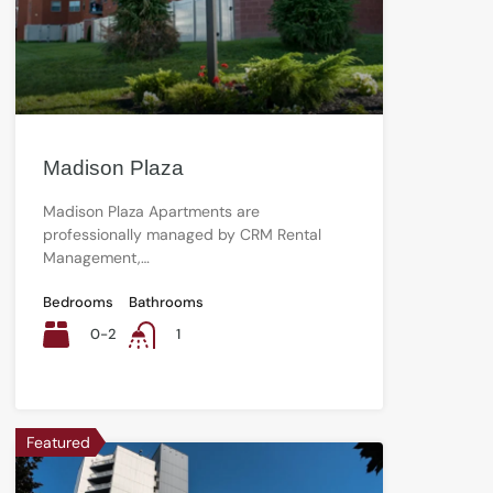
Madison Plaza
Madison Plaza Apartments are
professionally managed by CRM Rental
Management,…
Bedrooms
Bathrooms
0-2
1
Featured