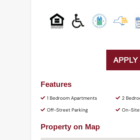
Features
1 Bedroom Apartments
2 Bedro
Off-Street Parking
On-Site
Property on Map