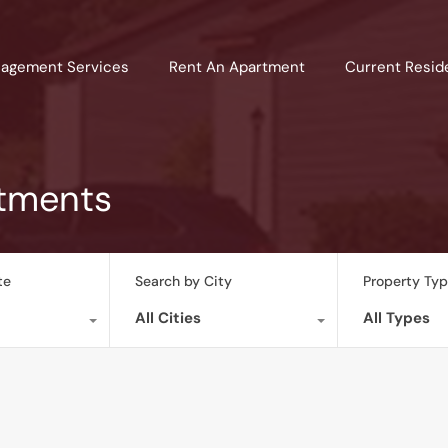
agement Services
Rent An Apartment
Current Resid
rtments
te
Search by City
Property Ty
All Cities
All Types