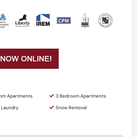
om Apartments
3 Bedroom Apartments
 Laundry
Snow Removal