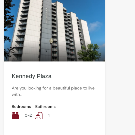
Kennedy Plaza
Are you looking for a beautiful place to live
with…
Bedrooms
Bathrooms
0-2
1