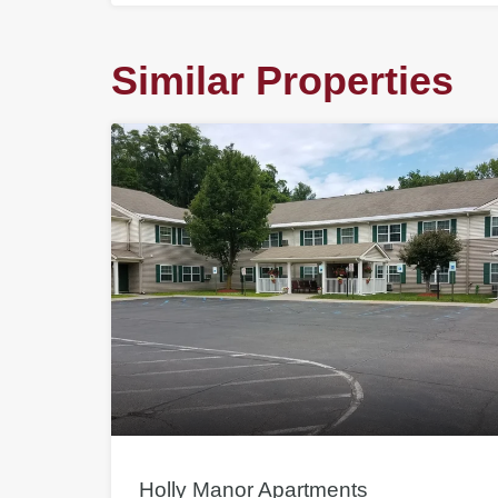
Similar Properties
Holly Manor Apartments