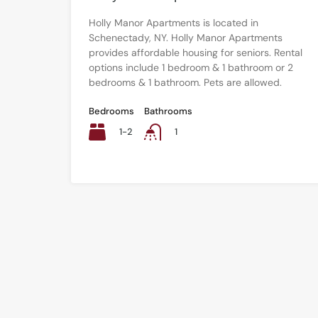
Holly Manor Apartments is located in
Schenectady, NY. Holly Manor Apartments
provides affordable housing for seniors. Rental
options include 1 bedroom & 1 bathroom or 2
bedrooms & 1 bathroom. Pets are allowed.
Bedrooms
Bathrooms
1-2
1