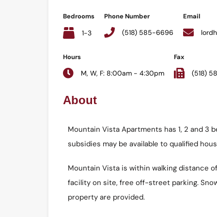
Bedrooms
Phone Number
Email
(518) 585-6696
lord
1-3
Hours
Fax
M, W, F: 8:00am - 4:30pm
(518) 
About
Mountain Vista Apartments has 1, 2 and 3 b
subsidies may be available to qualified hou
Mountain Vista is within walking distance 
facility on site, free off-street parking. 
property are provided.