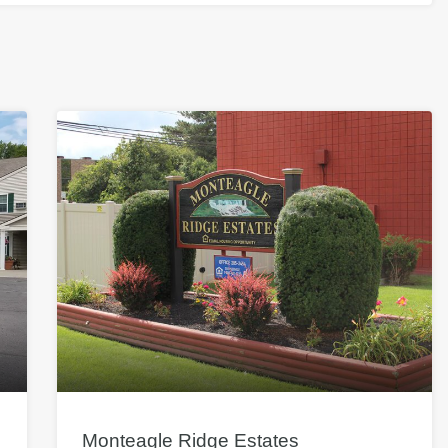
Monteagle Ridge Estates