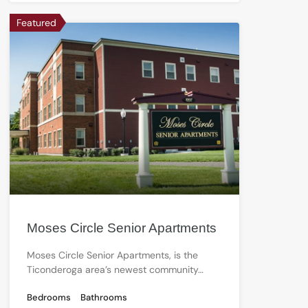
Featured
Moses Circle Senior Apartments
Moses Circle Senior Apartments, is the
Ticonderoga area’s newest community…
Bedrooms
Bathrooms