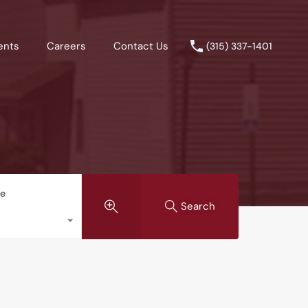
ents
Careers
Contact Us
(315) 337-1401
pe
Search