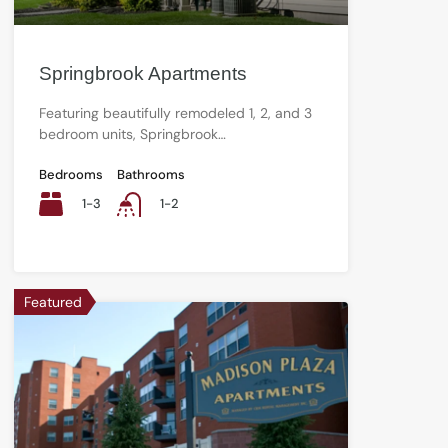
Springbrook Apartments
Featuring beautifully remodeled 1, 2, and 3
bedroom units, Springbrook…
Bedrooms
Bathrooms
1-3
1-2
Featured