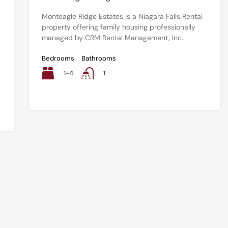
Monteagle Ridge Estates is a Niagara Falls Rental
property offering family housing professionally
managed by CRM Rental Management, Inc.
Bedrooms
Bathrooms
1-4
1