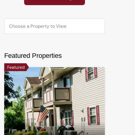
Featured Properties
Featured