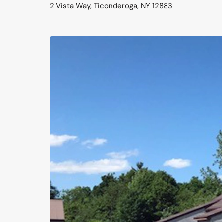
2 Vista Way, Ticonderoga, NY 12883