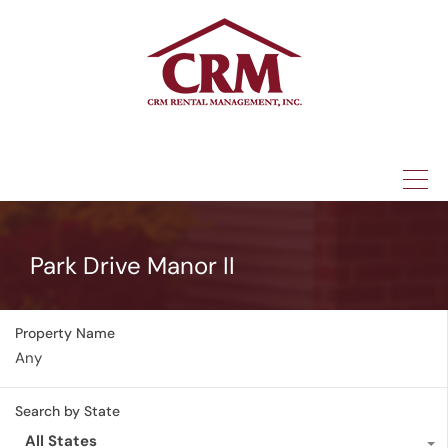
(315) 337-1401
Park Drive Manor II
Property Name
Search by State
All States