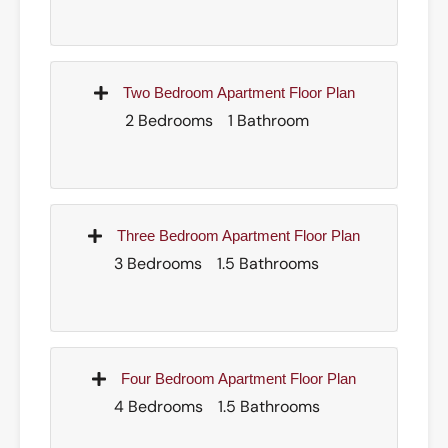
Two Bedroom Apartment Floor Plan
2 Bedrooms
1 Bathroom
Three Bedroom Apartment Floor Plan
3 Bedrooms
1.5 Bathrooms
Four Bedroom Apartment Floor Plan
4 Bedrooms
1.5 Bathrooms