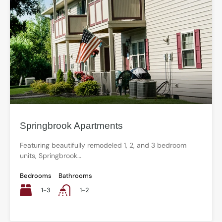
Springbrook Apartments
Featuring beautifully remodeled 1, 2, and 3 bedroom
units, Springbrook…
Bedrooms
Bathrooms
1-3
1-2