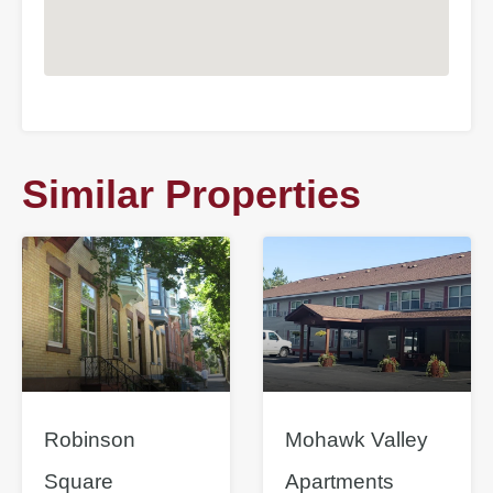
Similar Properties
Robinson
Mohawk Valley
Square
Apartments