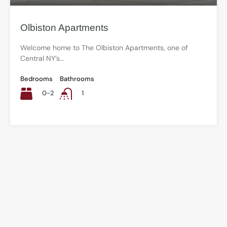
Olbiston Apartments
Welcome home to The Olbiston Apartments, one of
Central NY’s…
Bedrooms
Bathrooms
0-2
1