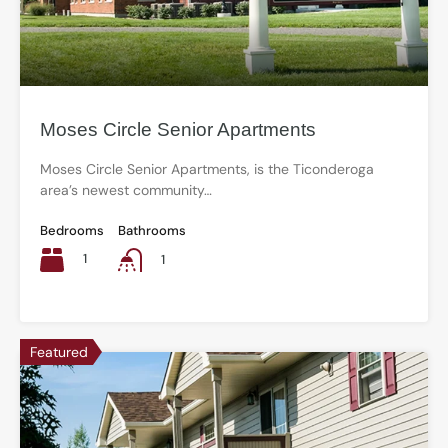
Moses Circle Senior Apartments
Moses Circle Senior Apartments, is the Ticonderoga
area’s newest community…
Bedrooms
Bathrooms
1
1
Featured