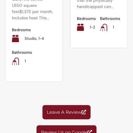
that the physically
1,650 square
handicapped can...
feet$1,375 per month,
includes heat This...
Bedrooms
Bathrooms
1-2
1
Bedrooms
Studio, 1-4
Bathrooms
1
Leave A Review
Review Us on Google