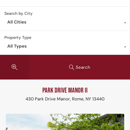
Search by City
All Cities
Property Type
All Types
Search
Park Drive Manor II
430 Park Drive Manor, Rome, NY 13440