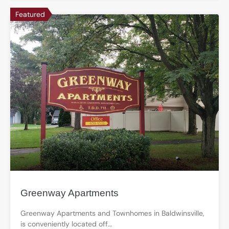
Featured
Greenway Apartments
Greenway Apartments and Townhomes in Baldwinsville,
is conveniently located off…