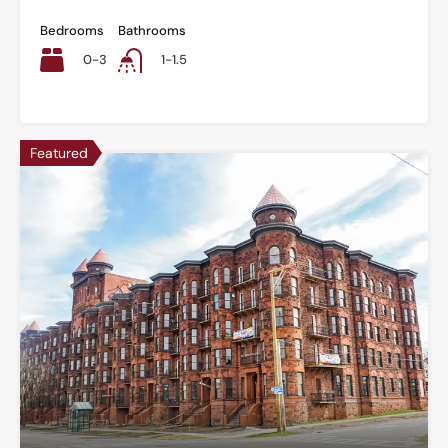
Bedrooms
Bathrooms
0-3
1-1.5
Featured