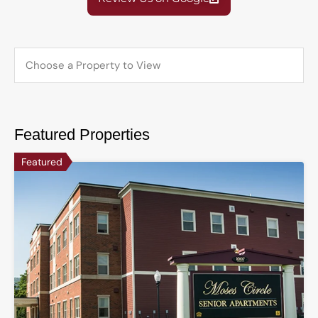
Featured Properties
Featured