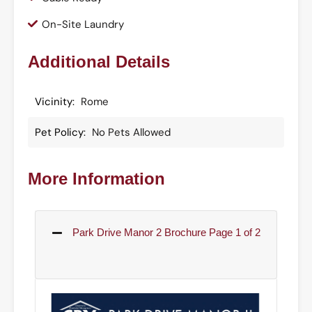
On-Site Laundry
Additional Details
Vicinity:
Rome
Pet Policy:
No Pets Allowed
More Information
Park Drive Manor 2 Brochure Page 1 of 2