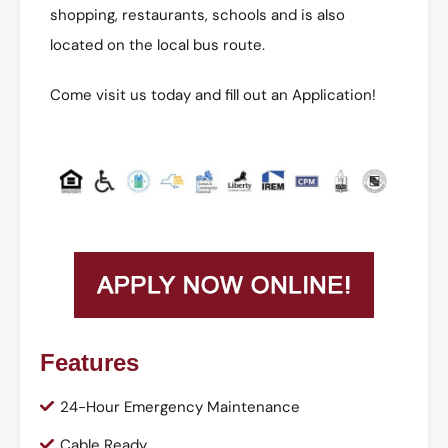
shopping, restaurants, schools and is also
located on the local bus route.
Come visit us today and fill out an Application!
Features
24-Hour Emergency Maintenance
Cable Ready