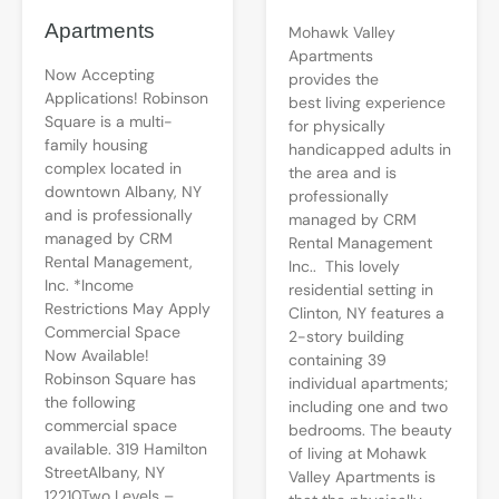
Apartments
Mohawk Valley
Apartments
Now Accepting
provides the
Applications! Robinson
best living experience
Square is a multi-
for physically
family housing
handicapped adults in
complex located in
the area and is
downtown Albany, NY
professionally
and is professionally
managed by CRM
managed by CRM
Rental Management
Rental Management,
Inc.. This lovely
Inc. *Income
residential setting in
Restrictions May Apply
Clinton, NY features a
Commercial Space
2-story building
Now Available!
containing 39
Robinson Square has
individual apartments;
the following
including one and two
commercial space
bedrooms. The beauty
available. 319 Hamilton
of living at Mohawk
StreetAlbany, NY
Valley Apartments is
12210Two Levels –