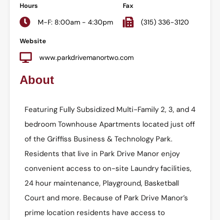
Hours
Fax
M-F: 8:00am - 4:30pm
(315) 336-3120
Website
www.parkdrivemanortwo.com
About
Featuring Fully Subsidized Multi-Family 2, 3, and 4
bedroom Townhouse Apartments located just off
of the Griffiss Business & Technology Park.
Residents that live in Park Drive Manor enjoy
convenient access to on-site Laundry facilities,
24 hour maintenance, Playground, Basketball
Court and more. Because of Park Drive Manor’s
prime location residents have access to