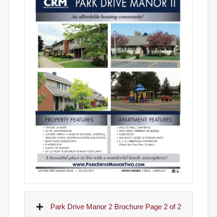
Park Drive Manor 2 Brochure Page 2 of 2