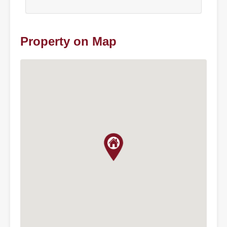
Property on Map