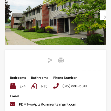
Bedrooms
Bathrooms
Phone Number
(315) 336-5810
2-4
1-1.5
Email
PDMTwoApts@crmrentalmgmt.com