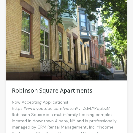
Robinson Square Apartments
Now Accepting Applications!
https://www.youtube.com/watch?v=ZdvLYPqp5zM
Robinson Square is a multi-family housing complex
located in downtown Albany, NY and is professionally
managed by CRM Rental Management, Inc. *Income