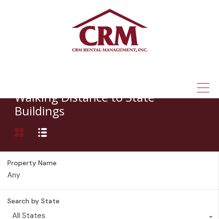
(315) 337-1401
Property Feature
Walking Distance to State
Buildings
Property Name
Search by State
All States