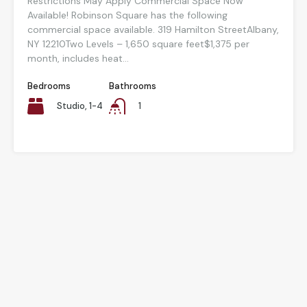
Restrictions May Apply Commercial Space Now
Available! Robinson Square has the following
commercial space available. 319 Hamilton StreetAlbany,
NY 12210Two Levels – 1,650 square feet$1,375 per
month, includes heat...
Bedrooms
Bathrooms
Studio, 1-4
1