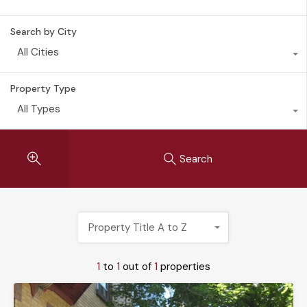
Search by City
All Cities
Property Type
All Types
Search
Property Title A to Z
1
to
1
out of
1
properties