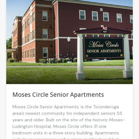
Moses Circle Senior Apartments
Moses Circle Senior Apartments, is the Ticonderoga
area’s newest community for independent seniors 55
years and older. Built on the site of the historic Moses-
Ludington Hospital, Moses Circle offers 31 one
bedroom units in a three story building. Apartments