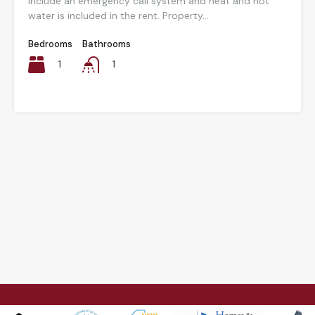
include an emergency call system and heat and hot
water is included in the rent. Property...
Bedrooms
Bathrooms
1
1