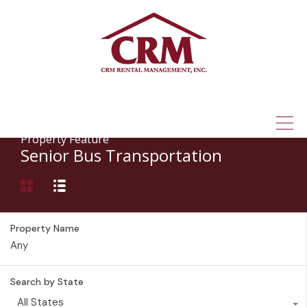
(315) 337-1401
Property Feature
Senior Bus Transportation
Property Name
Search by State
All States