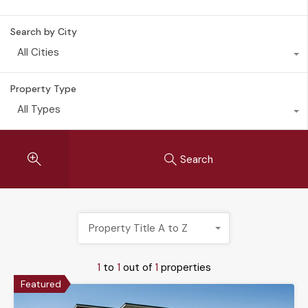
Search by City
All Cities
Property Type
All Types
Search
Property Title A to Z
1
to
1
out of
1
properties
Featured