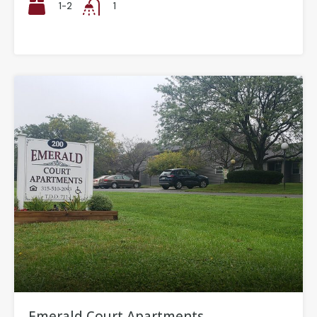
1-2
1
Emerald Court Apartments