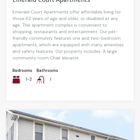
Emerald Court Apartments offer affordable living for
those 62 years of age and older, or disabled at any
age. This apartment complex is convenient to
shopping, restaurants and entertainment. Our pet-
friendly community features one and two-bedroom
apartments, which are equipped with many amenities
and safety features. Our property includes: A large
community room Chair elevator...
Bedrooms
Bathrooms
1-2
1