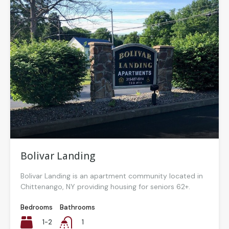
Bolivar Landing
Bolivar Landing is an apartment community located in
Chittenango, NY providing housing for seniors 62+.
Bedrooms
Bathrooms
1-2
1