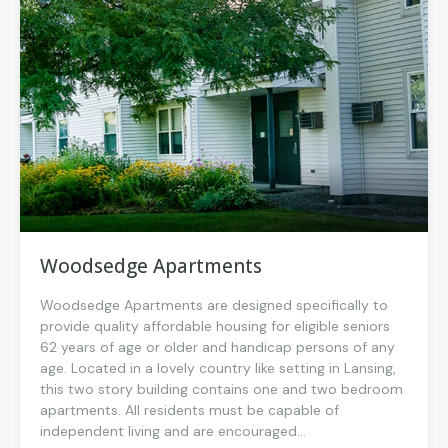
Woodsedge Apartments
Woodsedge Apartments are designed specifically to
provide quality affordable housing for eligible seniors
62 years of age or older and handicap persons of any
age. Located in a lovely country like setting in Lansing,
this two story building contains one and two bedroom
apartments. All residents must be capable of
independent living and are encouraged...