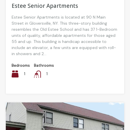
Estee Senior Apartments
Estee Senior Apartments is located at 90 N Main
Street in Gloversville, NY. This three-story building
resembles the Old Estee School and has 37 1-Bedroom
units of quality, affordable apartments for those aged
55 and up. This building is handicap accessible to
include an elevator, a few units are equipped with roll-
in showers and 2...
Bedrooms
Bathrooms
1
1