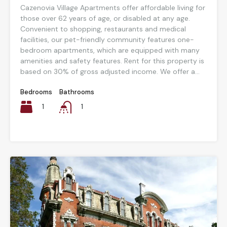
Cazenovia Village Apartments offer affordable living for
those over 62 years of age, or disabled at any age.
Convenient to shopping, restaurants and medical
facilities, our pet-friendly community features one-
bedroom apartments, which are equipped with many
amenities and safety features. Rent for this property is
based on 30% of gross adjusted income. We offer a...
Bedrooms
Bathrooms
1
1