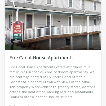
Erie Canal House Apartments
Erie Canal House Apartments offers affordable multi-
family living in spacious one bedroom apartments. We
are centrally located at 172 North Canal Street in
Canastota, a peaceful town with views of the canal.
This property is convenient to grocery stores, doctor’s
offices, the post office, banking and local restaurants.
Features at this location include, but are...