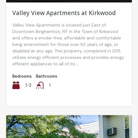
Valley View Apartments at Kirkwood
Valley View Apartments is located just East of
Downtown Binghamton, NY in the Town of Kirkwood
and offers a smoke-free, affordable and comfortable
living environment for those over 62 years of age, or
disabled at any age. This property, completed in 2011,
utilizes energy efficient processes and provides energy
efficient appliances to all of its...
Bedrooms
Bathrooms
1-2
1