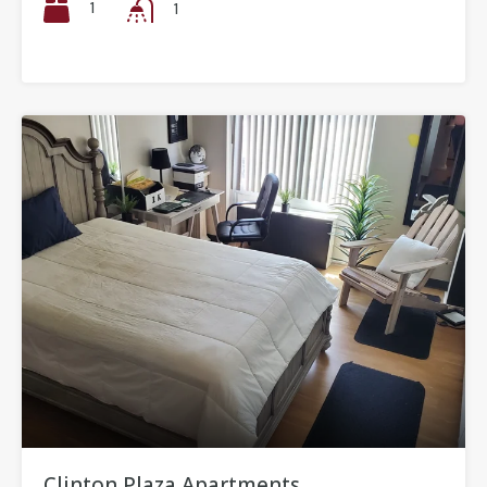
1
1
Clinton Plaza Apartments