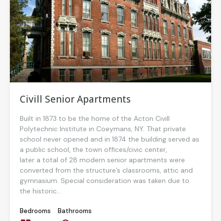
Civill Senior Apartments
Built in 1873 to be the home of the Acton Civill
Polytechnic Institute in Coeymans, NY. That private
school never opened and in 1874 the building served as
a public school, the town offices/civic center,
later a total of 28 modern senior apartments were
converted from the structure’s classrooms, attic and
gymnasium. Special consideration was taken due to
the historic...
Bedrooms
Bathrooms