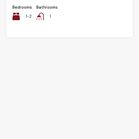
Bedrooms
Bathrooms
1-2
1