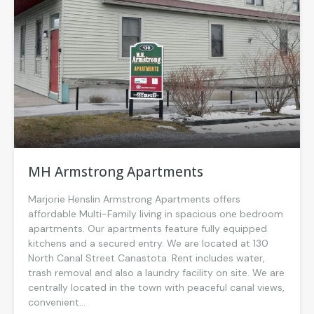
MH Armstrong Apartments
Marjorie Henslin Armstrong Apartments offers
affordable Multi-Family living in spacious one bedroom
apartments. Our apartments feature fully equipped
kitchens and a secured entry. We are located at 130
North Canal Street Canastota. Rent includes water,
trash removal and also a laundry facility on site. We are
centrally located in the town with peaceful canal views,
convenient...