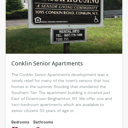
Conklin Senior Apartments
The Conklin Senior Apartments development was a
timely relief for many of the town’s seniors that lost
homes in the summer flooding that inundated the
Southern Tier. The apartment building is located just
East of Downtown Binghamton, NY. We offer one and
two-bedroom apartments which are available to
senior citizens 55 years of age or...
Bedrooms
Bathrooms