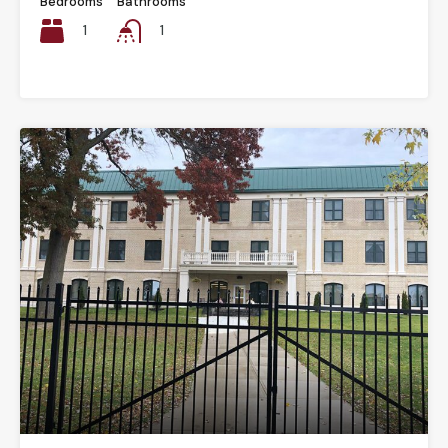
Bedrooms
Bathrooms
1
1