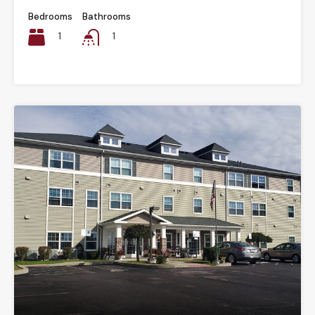
Bedrooms
Bathrooms
1
1