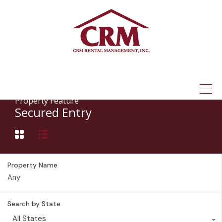
(315) 337-1401
Property Feature
Secured Entry
Property Name
Search by State
All States