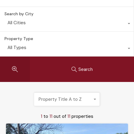
Search by City
All Cities
Property Type
All Types
Search
Property Title A to Z
1
to
11
out of
11
properties