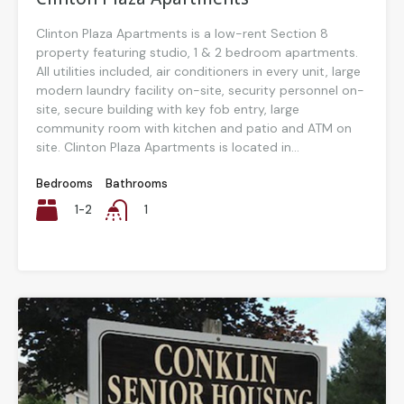
Clinton Plaza Apartments is a low-rent Section 8
property featuring studio, 1 & 2 bedroom apartments.
All utilities included, air conditioners in every unit, large
modern laundry facility on-site, security personnel on-
site, secure building with key fob entry, large
community room with kitchen and patio and ATM on
site. Clinton Plaza Apartments is located in...
Bedrooms
Bathrooms
1-2
1