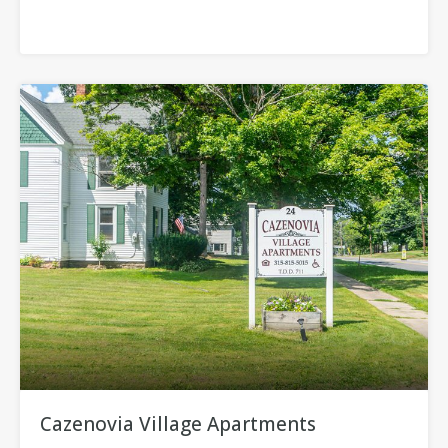
Cazenovia Village Apartments