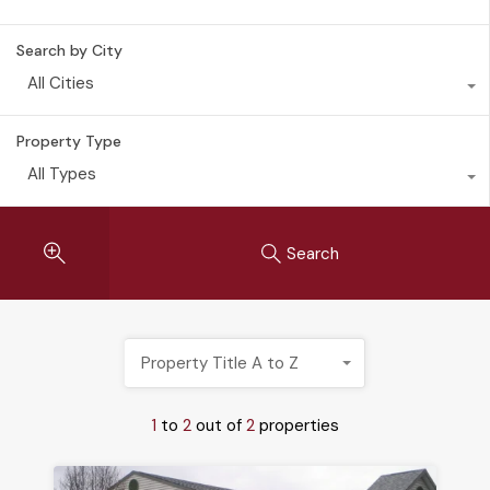
Search by City
All Cities
Property Type
All Types
Search
Property Title A to Z
1
to
2
out of
2
properties