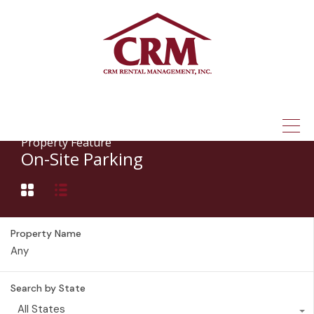
(315) 337-1401
Property Feature
On-Site Parking
Property Name
Search by State
All States