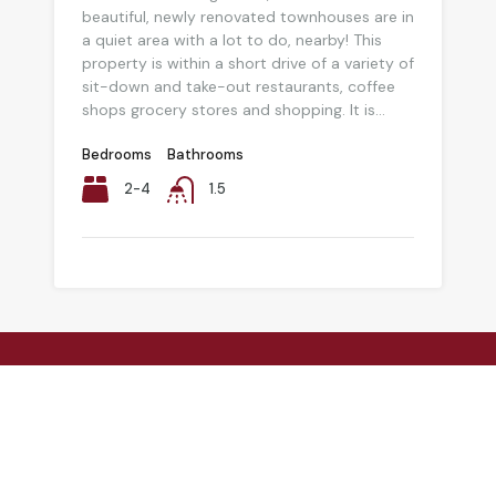
beautiful, newly renovated townhouses are in
a quiet area with a lot to do, nearby! This
property is within a short drive of a variety of
sit-down and take-out restaurants, coffee
shops grocery stores and shopping. It is...
Bedrooms
Bathrooms
2-4
1.5