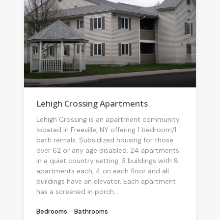
Lehigh Crossing Apartments
Lehigh Crossing is an apartment community
located in Freeville, NY offering 1 bedroom/1
bath rentals. Subsidized housing for those
over 62 or any age disabled. 24 apartments
in a quiet country setting. 3 buildings with 8
apartments each, 4 on each floor and all
buildings have an elevator. Each apartment
has a screened in porch...
Bedrooms
Bathrooms