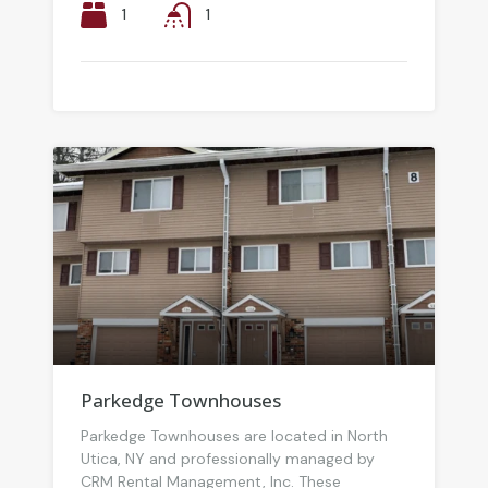
1
1
Parkedge Townhouses
Parkedge Townhouses are located in North
Utica, NY and professionally managed by
CRM Rental Management, Inc. These