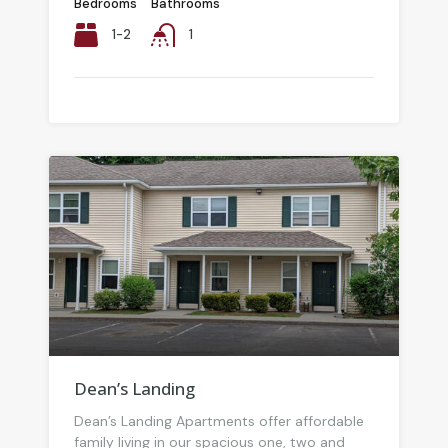
Bedrooms
Bathrooms
1-2
1
Dean’s Landing
Dean’s Landing Apartments offer affordable
family living in our spacious one, two and