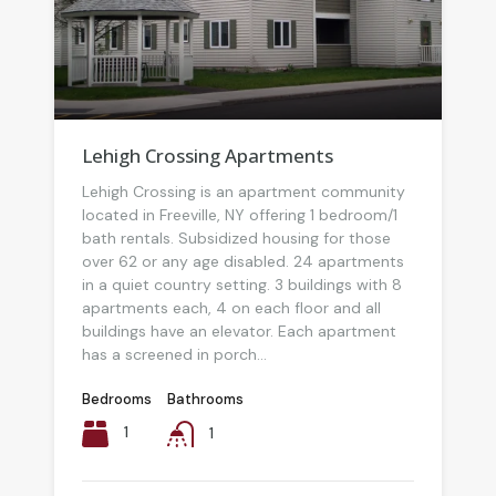
Lehigh Crossing Apartments
Lehigh Crossing is an apartment community
located in Freeville, NY offering 1 bedroom/1
bath rentals. Subsidized housing for those
over 62 or any age disabled. 24 apartments
in a quiet country setting. 3 buildings with 8
apartments each, 4 on each floor and all
buildings have an elevator. Each apartment
has a screened in porch...
Bedrooms
Bathrooms
1
1