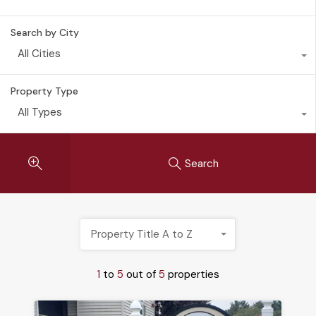
Search by City
All Cities
Property Type
All Types
Search
Property Title A to Z
1
to
5
out of
5
properties