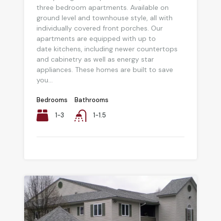
three bedroom apartments. Available on
ground level and townhouse style, all with
individually covered front porches. Our
apartments are equipped with up to
date kitchens, including newer countertops
and cabinetry as well as energy star
appliances. These homes are built to save
you...
Bedrooms
Bathrooms
1-3
1-1.5