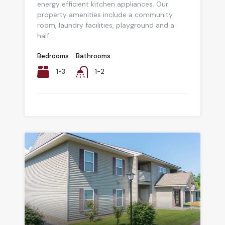
energy efficient kitchen appliances. Our
property amenities include a community
room, laundry facilities, playground and a
half...
Bedrooms
Bathrooms
1-3
1-2