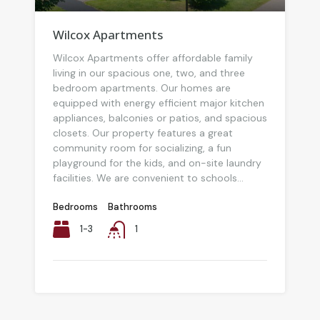
Wilcox Apartments
Wilcox Apartments offer affordable family
living in our spacious one, two, and three
bedroom apartments. Our homes are
equipped with energy efficient major kitchen
appliances, balconies or patios, and spacious
closets. Our property features a great
community room for socializing, a fun
playground for the kids, and on-site laundry
facilities. We are convenient to schools...
Bedrooms
Bathrooms
1-3
1