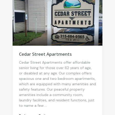
Cedar Street Apartments
Cedar Street Apartments offer affordable
senior living for those over 62 years of age,
or disabled at any age. Our complex offers
spacious one and two bedroom apartments,
which are equipped with many amenities and
safety features. Our peaceful property
amenities include a community room,
laundry facilities, and resident functions, just
to name a few....