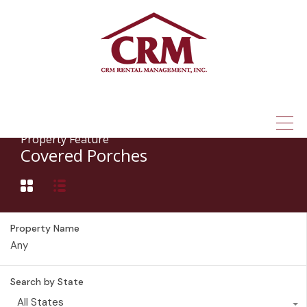
(315) 337-1401
Property Feature
Covered Porches
Property Name
Search by State
All States