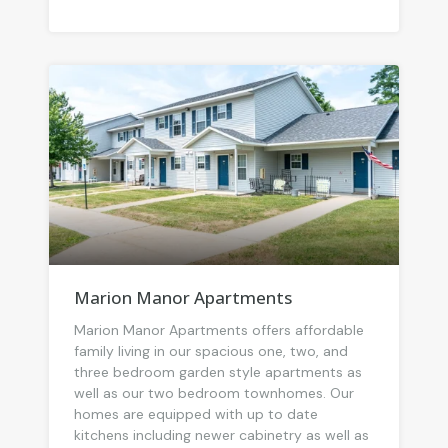
Marion Manor Apartments
Marion Manor Apartments offers affordable
family living in our spacious one, two, and
three bedroom garden style apartments as
well as our two bedroom townhomes. Our
homes are equipped with up to date
kitchens including newer cabinetry as well as