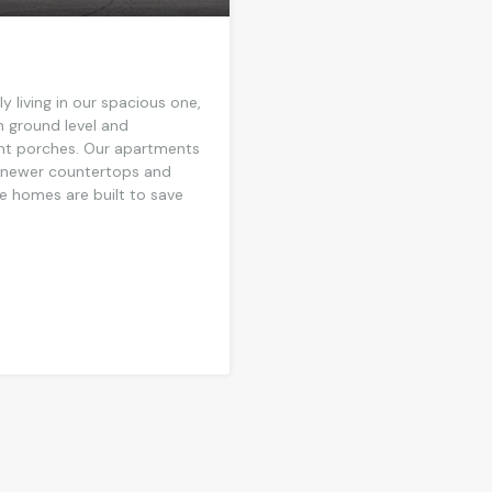
 living in our spacious one,
 ground level and
ront porches. Our apartments
g newer countertops and
se homes are built to save