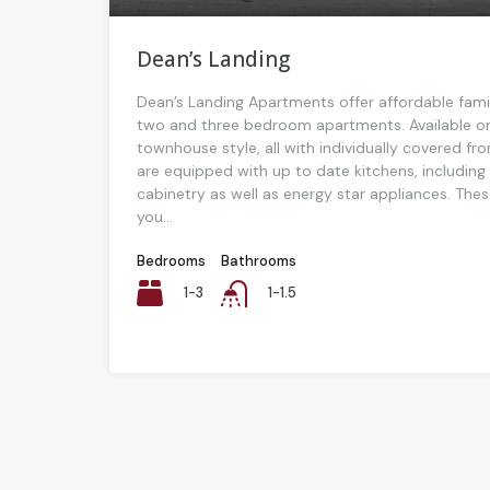
Dean’s Landing
Dean’s Landing Apartments offer affordable family
two and three bedroom apartments. Available on
townhouse style, all with individually covered f
are equipped with up to date kitchens, includin
cabinetry as well as energy star appliances. The
you...
Bedrooms
Bathrooms
1-3
1-1.5