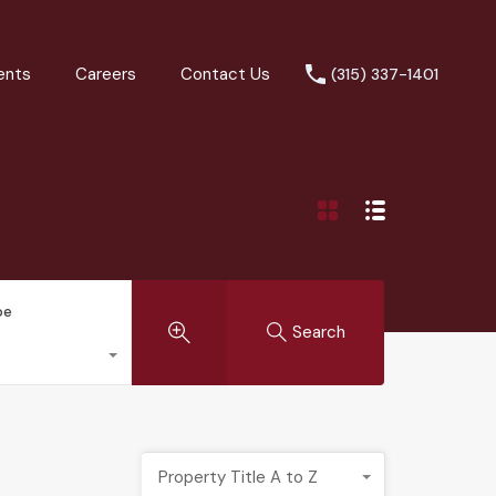
ents
Careers
Contact Us
(315) 337-1401
pe
Search
Property Title A to Z