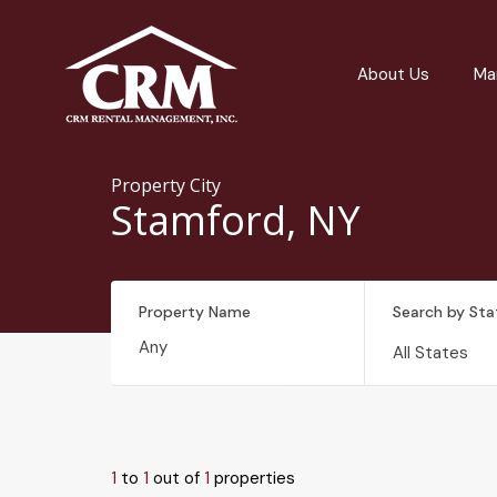
About Us
Ma
Property City
Stamford, NY
Property Name
Search by Sta
All States
1
to
1
out of
1
properties