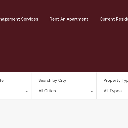
nagement Services
Rent An Apartment
Current Resid
te
Search by City
Property Ty
All Cities
All Types