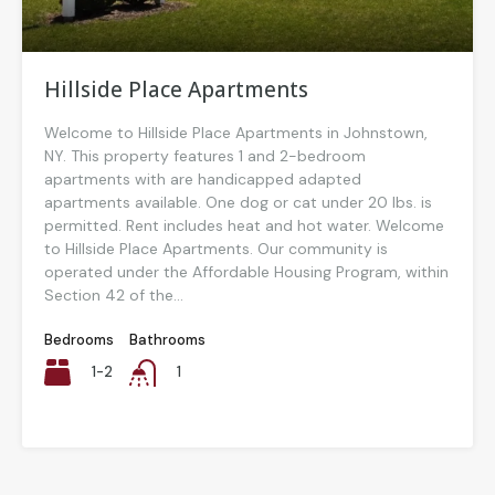
Hillside Place Apartments
Welcome to Hillside Place Apartments in Johnstown,
NY. This property features 1 and 2-bedroom
apartments with are handicapped adapted
apartments available. One dog or cat under 20 lbs. is
permitted. Rent includes heat and hot water. Welcome
to Hillside Place Apartments. Our community is
operated under the Affordable Housing Program, within
Section 42 of the...
Bedrooms
Bathrooms
1-2
1