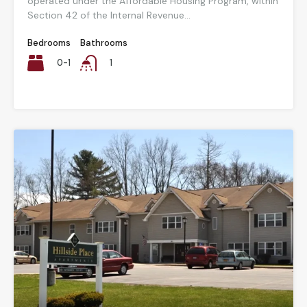
operated under the Affordable Housing Program, within
Section 42 of the Internal Revenue...
Bedrooms
Bathrooms
0-1
1