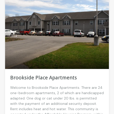
Brookside Place Apartments
Welcome to Brookside Place Apartments. There are 24
one-bedroom apartments, 2 of which are handicapped
adapted. One dog or cat under 20 lbs. is permitted
with the payment of an additional security deposit.
Rent includes heat and hot water. This community is