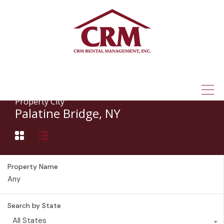
(315) 337-1401
Property City
Palatine Bridge, NY
Property Name
Search by State
All States