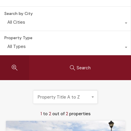
Search by City
All Cities
Property Type
All Types
Search
Property Title A to Z
1
to
2
out of
2
properties