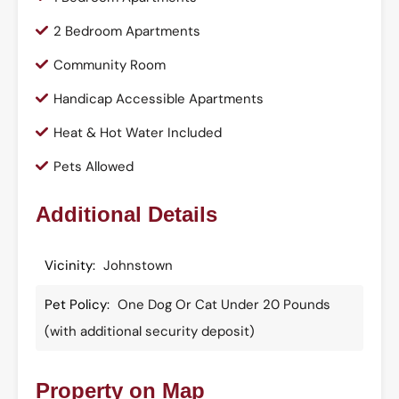
2 Bedroom Apartments
Community Room
Handicap Accessible Apartments
Heat & Hot Water Included
Pets Allowed
Additional Details
Vicinity:
Johnstown
Pet Policy:
One Dog Or Cat Under 20 Pounds
(with additional security deposit)
Property on Map