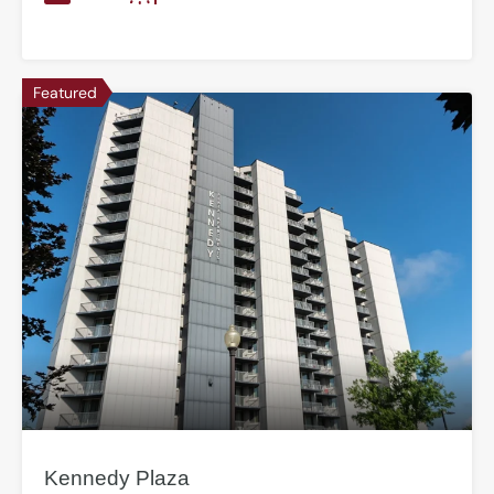
Featured
Kennedy Plaza