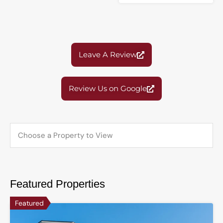
Leave A Review
Review Us on Google
Featured Properties
Featured