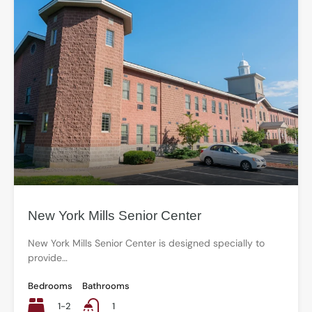
New York Mills Senior Center
New York Mills Senior Center is designed specially to
provide…
Bedrooms
Bathrooms
1-2
1