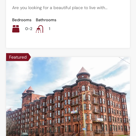
Are you looking for a beautiful place to live with…
Bedrooms
Bathrooms
0-2
1
Featured