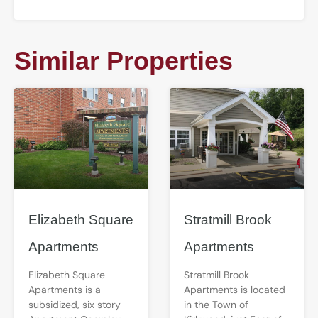
Similar Properties
Elizabeth Square
Stratmill Brook
Apartments
Apartments
Elizabeth Square
Stratmill Brook
Apartments is a
Apartments is located
subsidized, six story
in the Town of