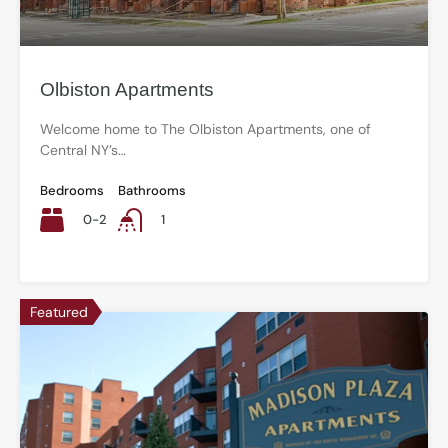
Olbiston Apartments
Welcome home to The Olbiston Apartments, one of
Central NY’s…
Bedrooms
Bathrooms
0-2
1
Featured