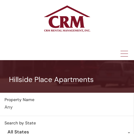
(315) 337-1401
Hillside Place Apartments
Property Name
Search by State
All States