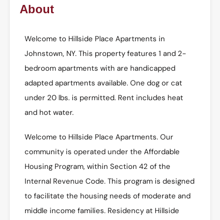
About
Welcome to Hillside Place Apartments in
Johnstown, NY. This property features 1 and 2-
bedroom apartments with are handicapped
adapted apartments available. One dog or cat
under 20 lbs. is permitted. Rent includes heat
and hot water.
Welcome to Hillside Place Apartments. Our
community is operated under the Affordable
Housing Program, within Section 42 of the
Internal Revenue Code. This program is designed
to facilitate the housing needs of moderate and
middle income families. Residency at Hillside