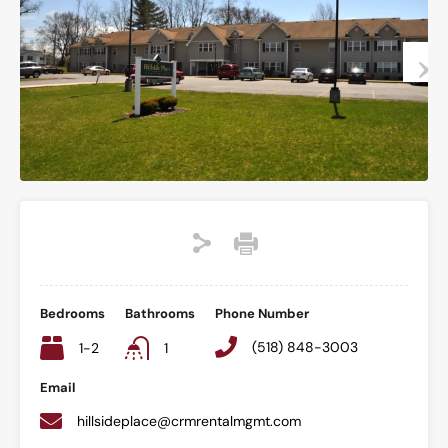
Bedrooms
Bathrooms
Phone Number
(518) 848-3003
1-2
1
Email
hillsideplace@crmrentalmgmt.com