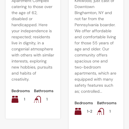
Apartment Complex
Kirkwood, just East of
catering to those over
Downtown
the age of 62,
Binghamton, NY and
disabled or
not far from the
handicapped. Here
Pennsylvania boarder.
your independence is
We offer affordable
respected; residents
and comfortable living
live in dignity, in a
for those 55 years of
congenial atmosphere
age and older. Our
with others with similar
community offers
interests, exploring
spacious one and
new hobbies, pursuits
two-bedroom
and habits of
apartments, which are
creativity.
equipped with many
safety features such
Bedrooms
Bathrooms
as; controlled...
1
1
Bedrooms
Bathrooms
1-2
1