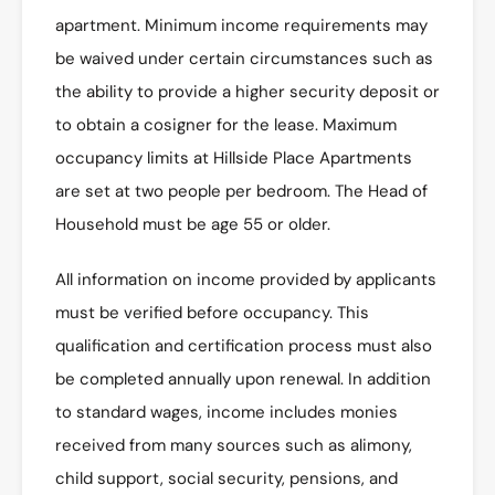
apartment. Minimum income requirements may
be waived under certain circumstances such as
the ability to provide a higher security deposit or
to obtain a cosigner for the lease. Maximum
occupancy limits at Hillside Place Apartments
are set at two people per bedroom. The Head of
Household must be age 55 or older.
All information on income provided by applicants
must be verified before occupancy. This
qualification and certification process must also
be completed annually upon renewal. In addition
to standard wages, income includes monies
received from many sources such as alimony,
child support, social security, pensions, and