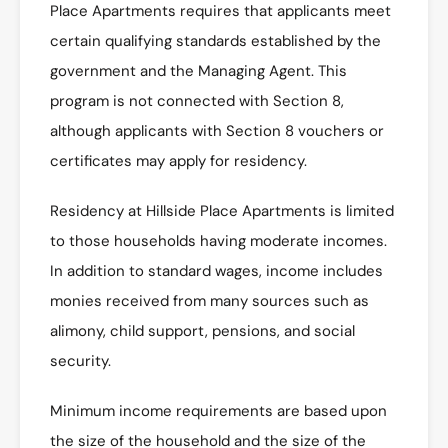
Place Apartments requires that applicants meet
certain qualifying standards established by the
government and the Managing Agent. This
program is not connected with Section 8,
although applicants with Section 8 vouchers or
certificates may apply for residency.
Residency at Hillside Place Apartments is limited
to those households having moderate incomes.
In addition to standard wages, income includes
monies received from many sources such as
alimony, child support, pensions, and social
security.
Minimum income requirements are based upon
the size of the household and the size of the