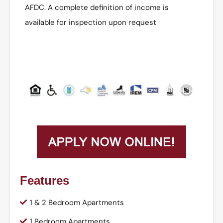
AFDC. A complete definition of income is
available for inspection upon request
Features
1 & 2 Bedroom Apartments
1 Bedroom Apartments