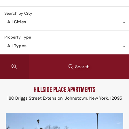
Search by City
All Cities
Property Type
All Types
Search
Hillside Place Apartments
180 Briggs Street Extension, Johnstown, New York, 12095