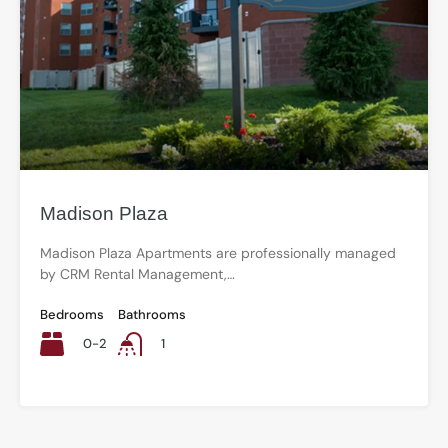
Madison Plaza
Madison Plaza Apartments are professionally managed
by CRM Rental Management,…
Bedrooms
Bathrooms
0-2
1