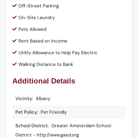
Off-Street Parking
On-Site Laundry
Pets Allowed
Rent Based on Income
Utility Allowance to Help Pay Electric
Walking Distance to Bank
Additional Details
Vicinity:
Albany
Pet Policy:
Pet Friendly
School District:
Greater Amsterdam School
District - http://www.gasd.org