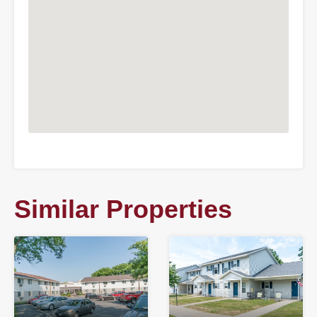
Similar Properties