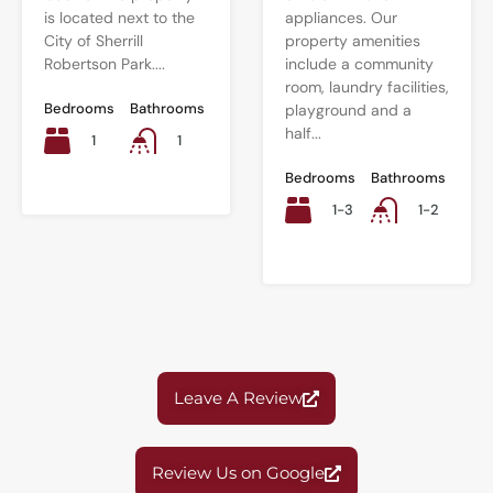
is located next to the
appliances. Our
City of Sherrill
property amenities
Robertson Park....
include a community
room, laundry facilities,
Bedrooms
Bathrooms
playground and a
half...
1
1
Bedrooms
Bathrooms
1-3
1-2
Leave A Review
Review Us on Google