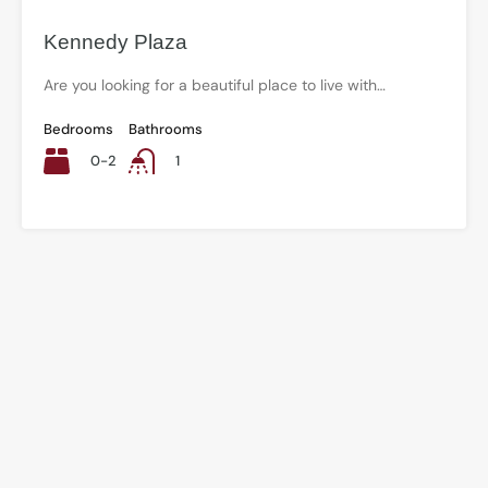
Kennedy Plaza
Are you looking for a beautiful place to live with…
Bedrooms
Bathrooms
0-2
1