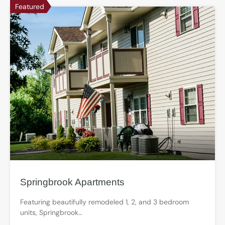
Featured
Springbrook Apartments
Featuring beautifully remodeled 1, 2, and 3 bedroom
units, Springbrook…