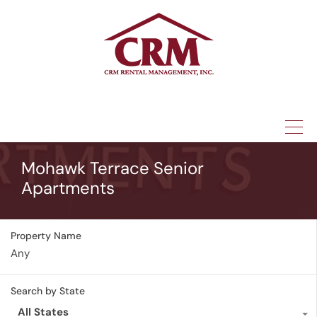
(315) 337-1401
Mohawk Terrace Senior
Apartments
Property Name
Search by State
All States