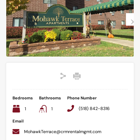
Bedrooms
Bathrooms
Phone Number
(518) 842-8316
1
1
Email
MohawkTerrace@crmrentalmgmt.com