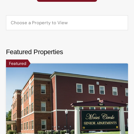
Featured Properties
Featured