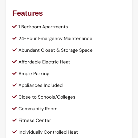
Features
1 Bedroom Apartments
24-Hour Emergency Maintenance
Abundant Closet & Storage Space
Affordable Electric Heat
Ample Parking
Appliances Included
Close to Schools/Colleges
Community Room
Fitness Center
Individually Controlled Heat