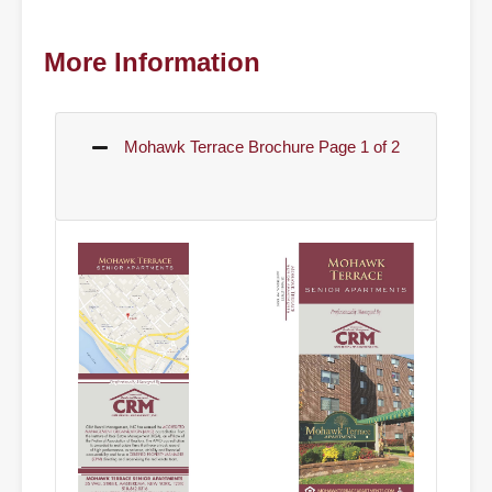
More Information
Mohawk Terrace Brochure Page 1 of 2