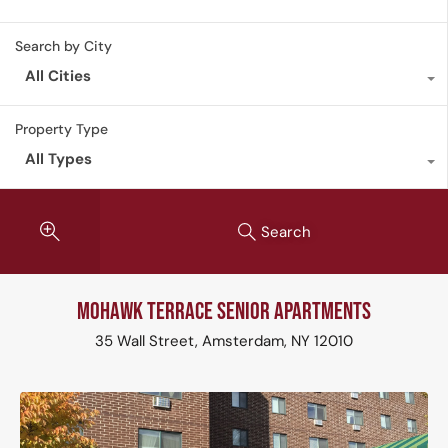
Search by City
All Cities
Property Type
All Types
Search
Mohawk Terrace Senior Apartments
35 Wall Street, Amsterdam, NY 12010