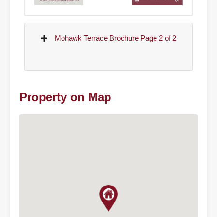
Mohawk Terrace Brochure Page 2 of 2
Property on Map