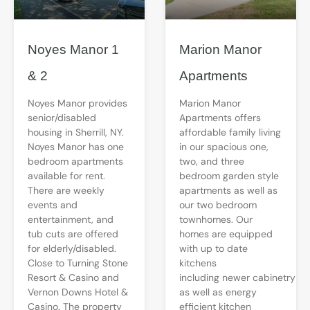
Noyes Manor 1
Marion Manor
& 2
Apartments
Noyes Manor provides
Marion Manor
senior/disabled
Apartments offers
housing in Sherrill, NY.
affordable family living
Noyes Manor has one
in our spacious one,
bedroom apartments
two, and three
available for rent.
bedroom garden style
There are weekly
apartments as well as
events and
our two bedroom
entertainment, and
townhomes. Our
tub cuts are offered
homes are equipped
for elderly/disabled.
with up to date
Close to Turning Stone
kitchens
Resort & Casino and
including newer cabinetry
Vernon Downs Hotel &
as well as energy
Casino. The property
efficient kitchen