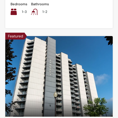
Bedrooms
Bathrooms
1-3
1-2
Featured