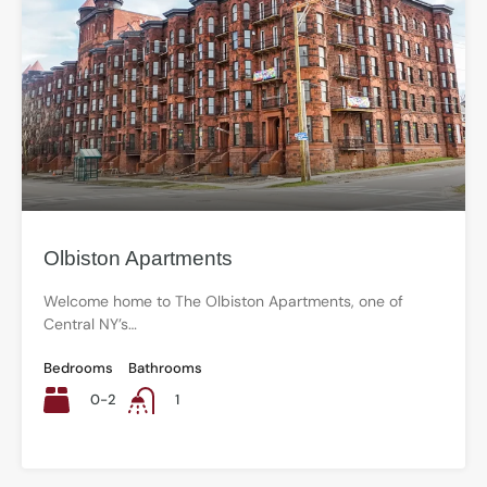
Olbiston Apartments
Welcome home to The Olbiston Apartments, one of
Central NY’s…
Bedrooms
Bathrooms
0-2
1