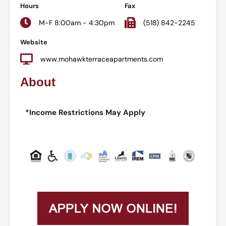
Hours
Fax
M-F 8:00am - 4:30pm
(518) 842-2245
Website
www.mohawkterraceapartments.com
About
*Income Restrictions May Apply