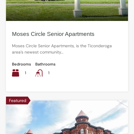
Moses Circle Senior Apartments
Moses Circle Senior Apartments, is the Ticonderoga
area’s newest community…
Bedrooms
Bathrooms
1
1
Featured