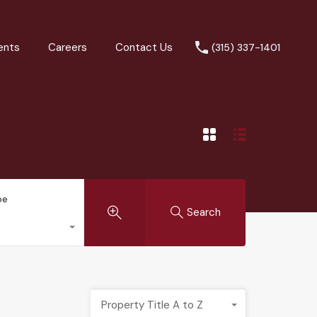
ents
Careers
Contact Us
(315) 337-1401
pe
Search
Property Title A to Z