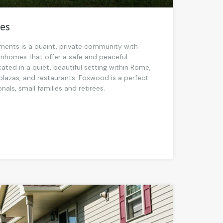
es
nts is a quaint, private community with
homes that offer a safe and peaceful
ted in a quiet, beautiful setting within Rome,
plazas, and restaurants. Foxwood is a perfect
als, small families and retirees.