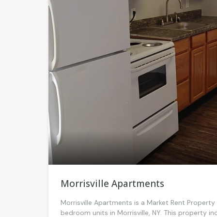
Morrisville Apartments
Morrisville Apartments is a Market Rent Propert
bedroom units in Morrisville, NY. This property 