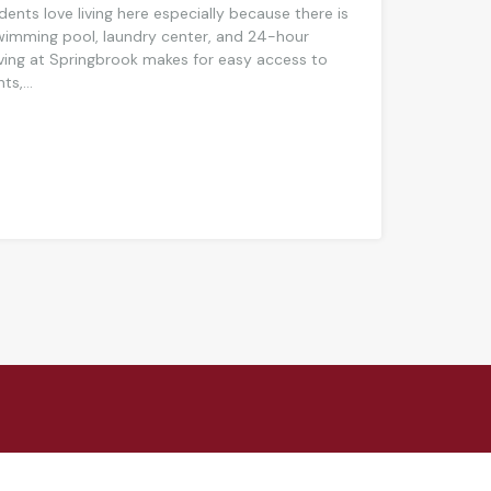
dents love living here especially because there is
swimming pool, laundry center, and 24-hour
ing at Springbrook makes for easy access to
s,...