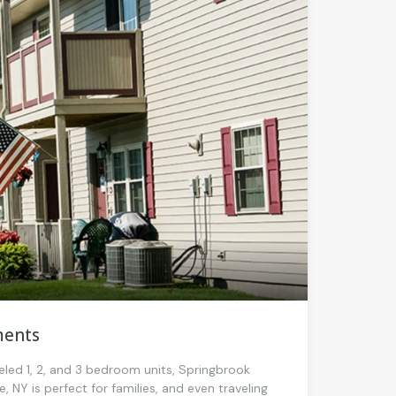
ments
eled 1, 2, and 3 bedroom units, Springbrook
 NY is perfect for families, and even traveling