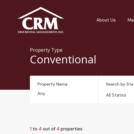
About Us
Ma
Property Type
Conventional
Property Name
Search by Sta
All States
1
to
4
out of
4
properties