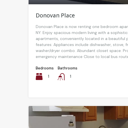
Donovan Place
Donovan Place is now renting one bedroom apar
NY. Enjoy spacious modern living with a sophistic
apartments, conveniently located in a beautiful pa
features: Appliances include dishwasher, stove, 
washer/dryer combo. Abundant closet space. Pr
emergency maintenance Close to local bus route
Bedrooms
Bathrooms
1
1