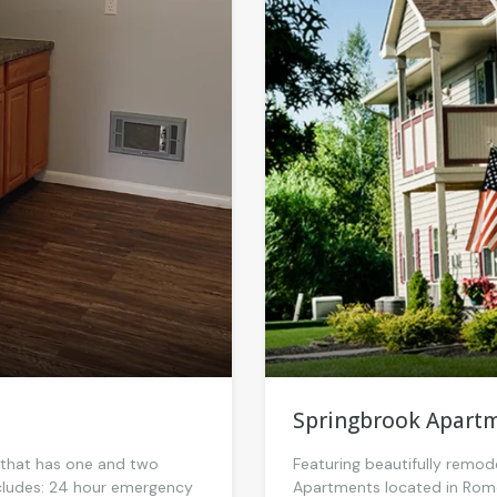
Springbrook Apart
y that has one and two
Featuring beautifully remod
includes: 24 hour emergency
Apartments located in Rome,