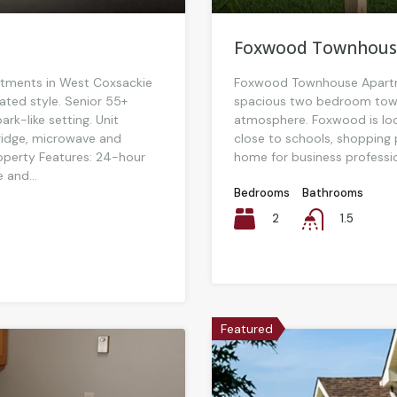
Foxwood Townhous
tments in West Coxsackie
Foxwood Townhouse Apartme
ated style. Senior 55+
spacious two bedroom town
rk-like setting. Unit
atmosphere. Foxwood is loca
fridge, microwave and
close to schools, shopping 
operty Features: 24-hour
home for business profession
 and...
Bedrooms
Bathrooms
2
1.5
Featured