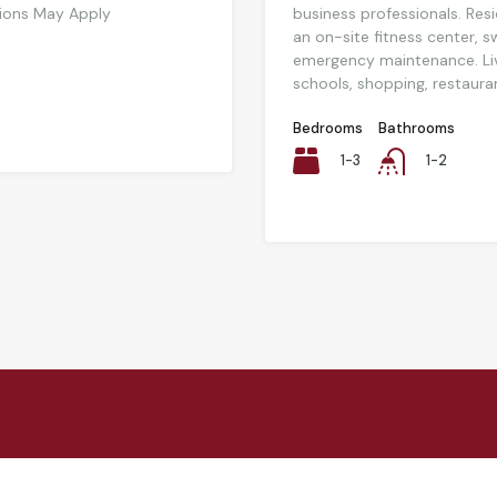
tions May Apply
business professionals. Resi
an on-site fitness center, 
emergency maintenance. Liv
schools, shopping, restaurant
Bedrooms
Bathrooms
1-3
1-2