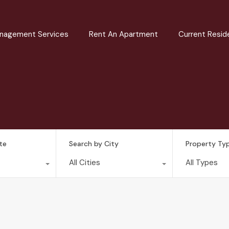
nagement Services
Rent An Apartment
Current Resid
te
Search by City
Property Ty
All Cities
All Types