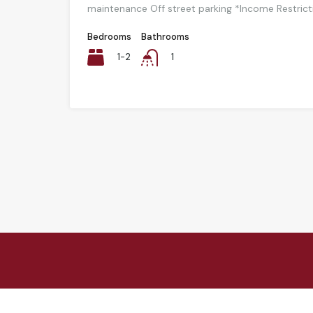
maintenance Off street parking *Income Restric
Bedrooms
Bathrooms
1-2
1