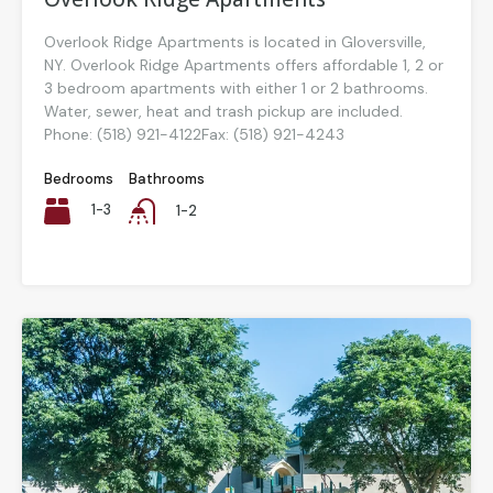
Overlook Ridge Apartments is located in Gloversville,
NY. Overlook Ridge Apartments offers affordable 1, 2 or
3 bedroom apartments with either 1 or 2 bathrooms.
Water, sewer, heat and trash pickup are included.
Phone: (518) 921-4122Fax: (518) 921-4243
Bedrooms
Bathrooms
1-3
1-2