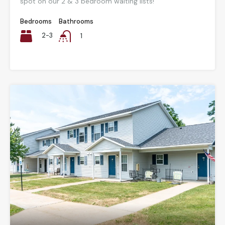
spot on our 2 & 3 bedroom waiting lists!
Bedrooms
Bathrooms
2-3
1