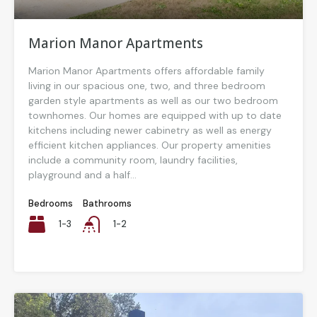
Marion Manor Apartments
Marion Manor Apartments offers affordable family
living in our spacious one, two, and three bedroom
garden style apartments as well as our two bedroom
townhomes. Our homes are equipped with up to date
kitchens including newer cabinetry as well as energy
efficient kitchen appliances. Our property amenities
include a community room, laundry facilities,
playground and a half...
Bedrooms
Bathrooms
1-3
1-2