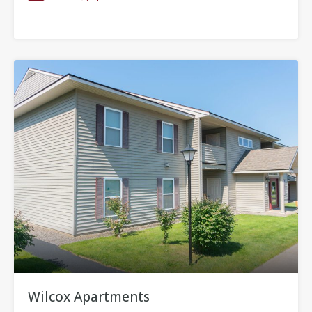
Wilcox Apartments