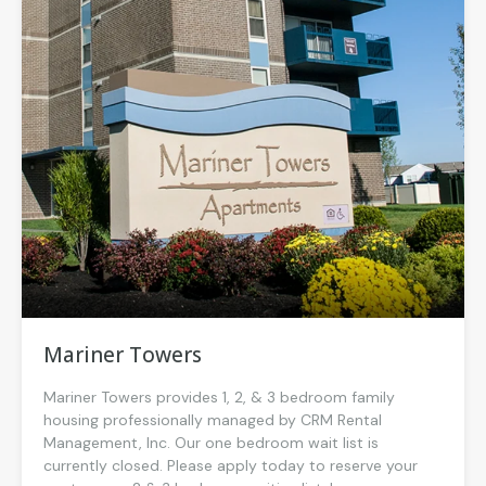
Mariner Towers
Mariner Towers provides 1, 2, & 3 bedroom family
housing professionally managed by CRM Rental
Management, Inc. Our one bedroom wait list is
currently closed. Please apply today to reserve your