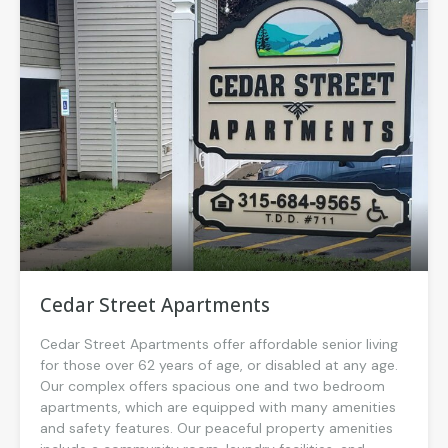
Cedar Street Apartments
Cedar Street Apartments offer affordable senior living
for those over 62 years of age, or disabled at any age.
Our complex offers spacious one and two bedroom
apartments, which are equipped with many amenities
and safety features. Our peaceful property amenities