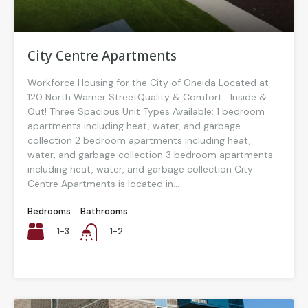
City Centre Apartments
Workforce Housing for the City of Oneida Located at
120 North Warner StreetQuality & Comfort….Inside &
Out! Three Spacious Unit Types Available: 1 bedroom
apartments including heat, water, and garbage
collection 2 bedroom apartments including heat,
water, and garbage collection 3 bedroom apartments
including heat, water, and garbage collection City
Centre Apartments is located in...
Bedrooms
Bathrooms
1-3
1-2