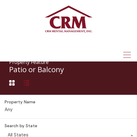
(315) 337-1401
Property Feature
Patio or Balcony
Property Name
Search by State
All States