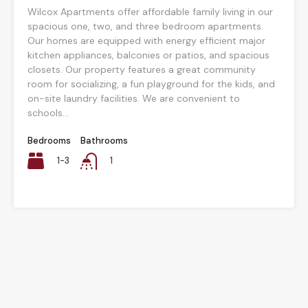
Wilcox Apartments offer affordable family living in our
spacious one, two, and three bedroom apartments.
Our homes are equipped with energy efficient major
kitchen appliances, balconies or patios, and spacious
closets. Our property features a great community
room for socializing, a fun playground for the kids, and
on-site laundry facilities. We are convenient to
schools...
Bedrooms
Bathrooms
1-3
1