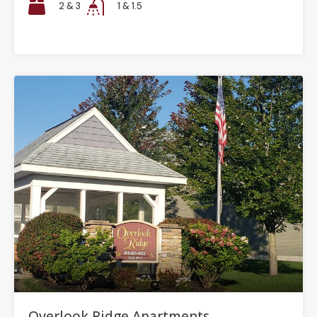
2 & 3
1 & 1.5
Overlook Ridge Apartments