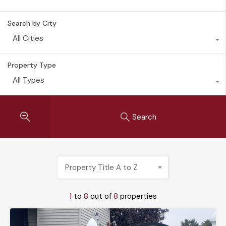
Search by City
All Cities
Property Type
All Types
Search
Property Title A to Z
1
to
8
out of
8
properties