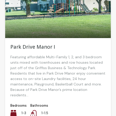
Park Drive Manor I
Featuring affordable Multi-Family 1, 2, and 3 bedroom
units mixed with townhouses and row houses located
just off of the Griffiss Business & Technology Park.
Residents that live in Park Drive Manor enjoy convenient
access to on-site Laundry facilities, 24 hour
maintenance, Playground, Basketball Court and more.
Because of Park Drive Manor’s prime location
residents...
Bedrooms
Bathrooms
1-3
1-1.5