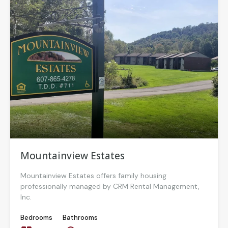
Mountainview Estates
Mountainview Estates offers family housing
professionally managed by CRM Rental Management,
Inc.
Bedrooms
Bathrooms