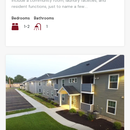
include a community room, laundry facilities, and
resident functions, just to name a few....
Bedrooms
Bathrooms
1-2
1