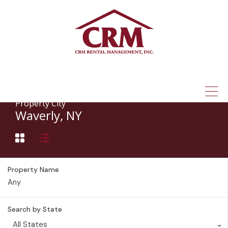
(315) 337-1401
Property City
Waverly, NY
Property Name
Search by State
All States