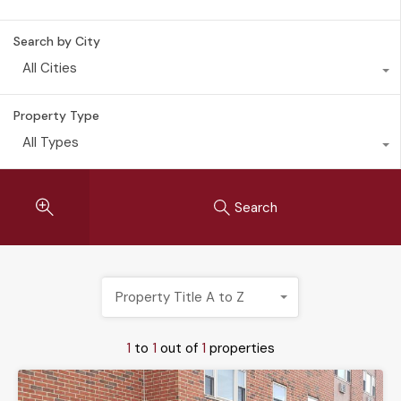
Search by City
All Cities
Property Type
All Types
Search
Property Title A to Z
1
to
1
out of
1
properties