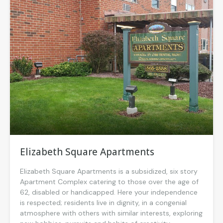
Elizabeth Square Apartments
Elizabeth Square Apartments is a subsidized, six story
Apartment Complex catering to those over the age of
62, disabled or handicapped. Here your independence
is respected; residents live in dignity, in a congenial
atmosphere with others with similar interests, exploring