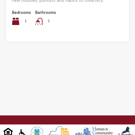
new hobbies, pursuits and habits of creativity.
Bedrooms
Bathrooms
1
1