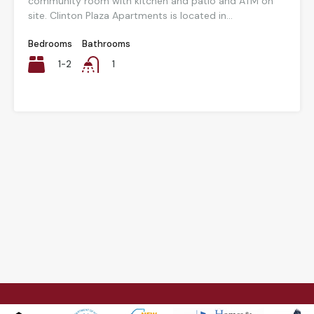
community room with kitchen and patio and ATM on
site. Clinton Plaza Apartments is located in...
Bedrooms
Bathrooms
1-2
1