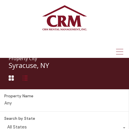
(315) 337-1401
Property City
Syracuse, NY
Property Name
Search by State
All States