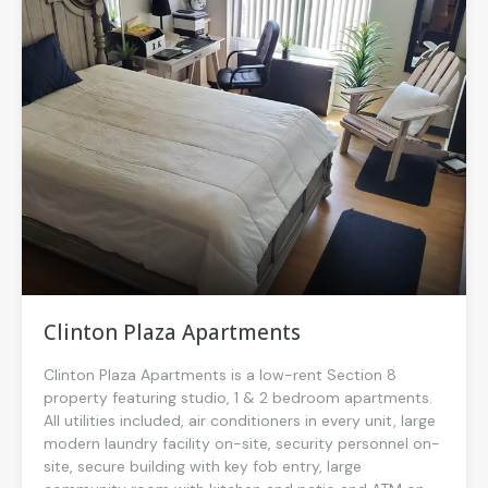
Clinton Plaza Apartments
Clinton Plaza Apartments is a low-rent Section 8
property featuring studio, 1 & 2 bedroom apartments.
All utilities included, air conditioners in every unit, large
modern laundry facility on-site, security personnel on-
site, secure building with key fob entry, large