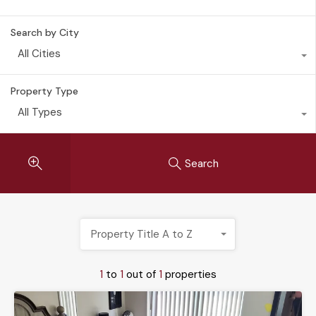
Search by City
All Cities
Property Type
All Types
Search
Property Title A to Z
1
to
1
out of
1
properties