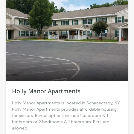
Holly Manor Apartments
Holly Manor Apartments is located in Schenectady, NY.
Holly Manor Apartments provides affordable housing
for seniors. Rental options include 1 bedroom & 1
bathroom or 2 bedrooms & 1 bathroom. Pets are
allowed.