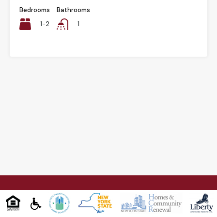
Bedrooms
Bathrooms
1-2
1