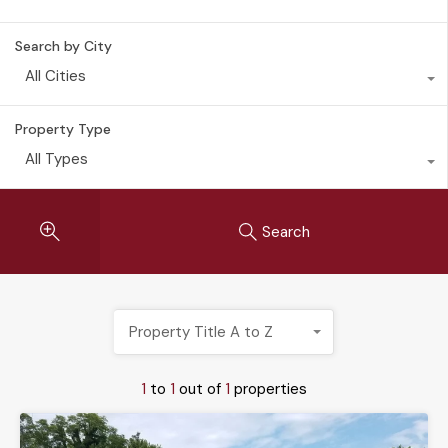
Search by City
All Cities
Property Type
All Types
Search
Property Title A to Z
1
to
1
out of
1
properties