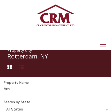
(315) 337-1401
Property City
Rotterdam, NY
Property Name
Search by State
All States