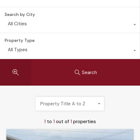
Search by City
All Cities
Property Type
All Types
Search
Property Title A to Z
1
to
1
out of
1
properties