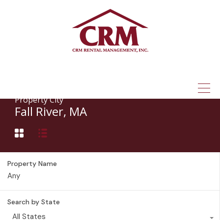
(315) 337-1401
Property City
Fall River, MA
Property Name
Search by State
All States