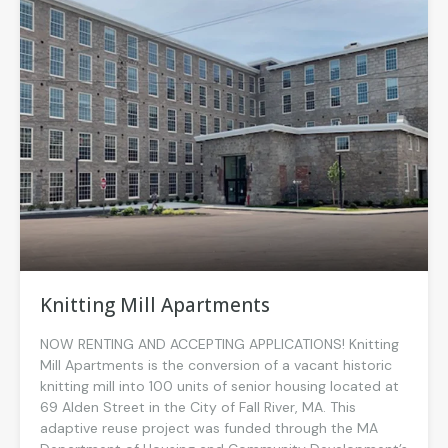
Knitting Mill Apartments
NOW RENTING AND ACCEPTING APPLICATIONS! Knitting
Mill Apartments is the conversion of a vacant historic
knitting mill into 100 units of senior housing located at
69 Alden Street in the City of Fall River, MA. This
adaptive reuse project was funded through the MA