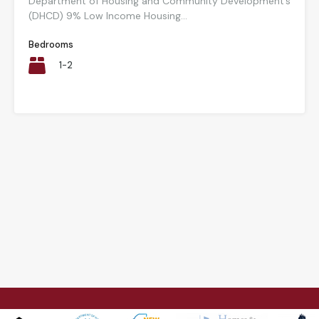
Department of Housing and Community Development’s
(DHCD) 9% Low Income Housing...
Bedrooms
1-2