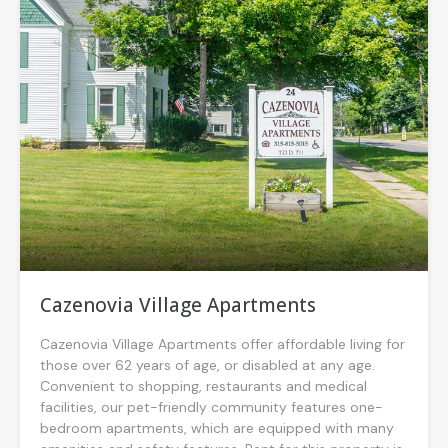
Cazenovia Village Apartments
Cazenovia Village Apartments offer affordable living for
those over 62 years of age, or disabled at any age.
Convenient to shopping, restaurants and medical
facilities, our pet-friendly community features one-
bedroom apartments, which are equipped with many