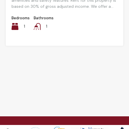
amenities and safety features. Rent for this property is
based on 30% of gross adjusted income. We offer a...
Bedrooms
Bathrooms
1
1