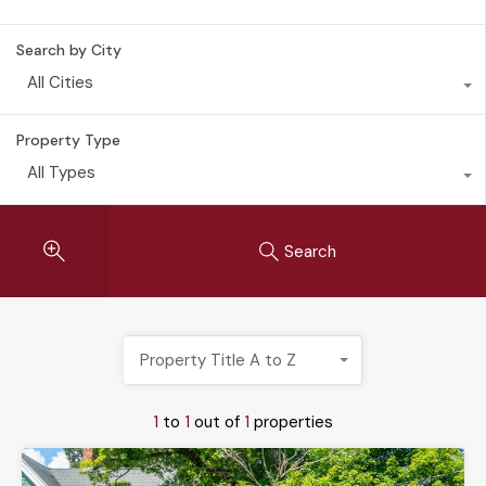
Search by City
All Cities
Property Type
All Types
Search
Property Title A to Z
1
to
1
out of
1
properties