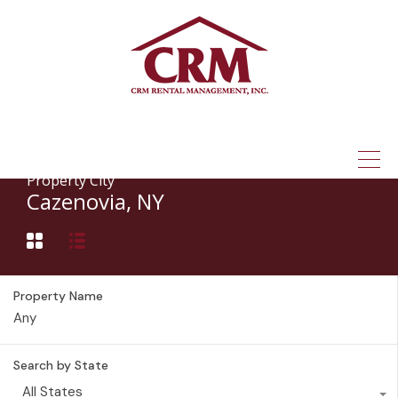
(315) 337-1401
Property City
Cazenovia, NY
Property Name
Search by State
All States