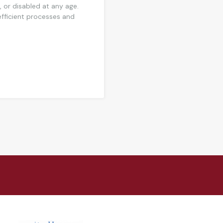
, or disabled at any age.
 efficient processes and