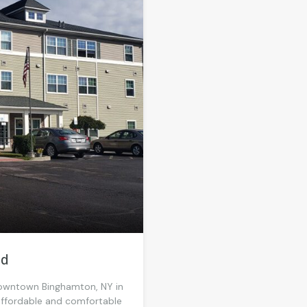
od
 Downtown Binghamton, NY in
affordable and comfortable