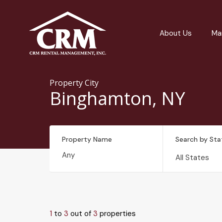
About Us
Ma
Property City
Binghamton, NY
Property Name
Search by Sta
All States
1
to
3
out of
3
properties