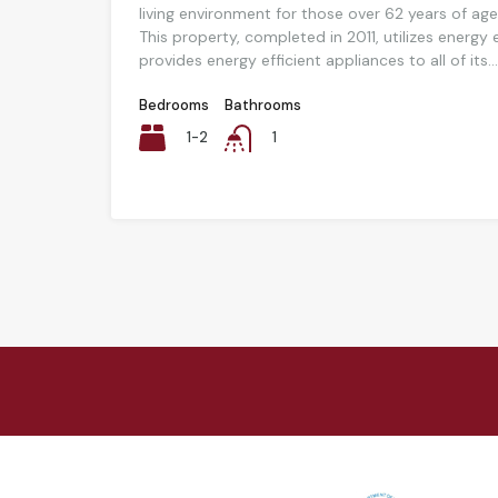
living environment for those over 62 years of age
This property, completed in 2011, utilizes energy
provides energy efficient appliances to all of its...
Bedrooms
Bathrooms
1-2
1