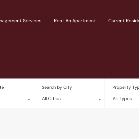
nagement Services
Rent An Apartment
Current Resid
te
Search by City
Property Ty
All Cities
All Types