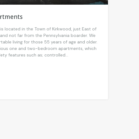
artments
is located in the Town of Kirkwood, just East of
nd not far from the Pennsylvania boarder. We
able living for those 55 years of age and older.
cious one and two-bedroom apartments, which
ty features such as; controlled...