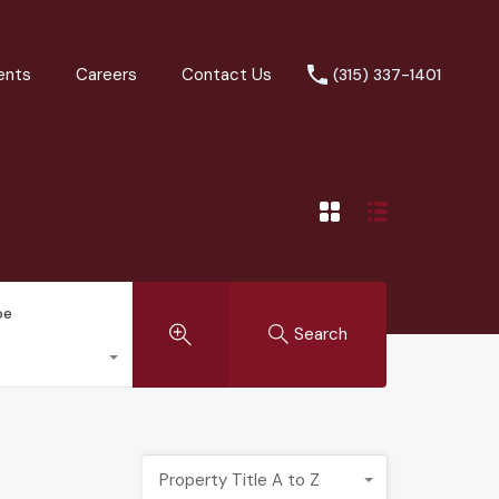
ents
Careers
Contact Us
(315) 337-1401
pe
Search
Property Title A to Z