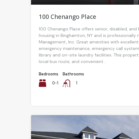
100 Chenango Place
100 Chenango Place offers senior, disabled, and
housing in Binghamton, NY and is professionall
Management, Inc. Great amenities with excellent
emergency maintenance, emergency call system
library and on-site laundry facilities. This proper
local bus route, and convenient...
Bedrooms
Bathrooms
0-1
1