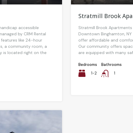
Stratmill Brook Ap
 handicap accessible
Stratmill Brook Apartments 
y managed by CRM Rental
Downtown Binghamton, NY a
 features like 24-hour
offer affordable and comfort
s, a community room, a
Our community offers spa
ty is located right on the
are equipped with many safe
Bedrooms
Bathrooms
1-2
1