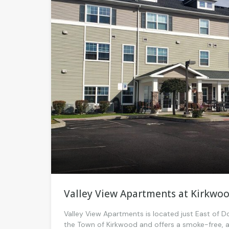
Valley View Apartments at Kirkwo
Valley View Apartments is located just East of
the Town of Kirkwood and offers a smoke-free, 